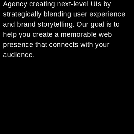
Agency creating next-level UIs by
strategically blending user experience
and brand storytelling. Our goal is to
help you create a memorable web
presence that connects with your
audience.