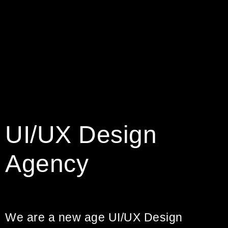
UI/UX Design
Agency
We are a new age UI/UX Design