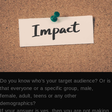
Do you know who’s your target audience? Or is
that everyone or a specific group, male,
female, adult, teens or any other
demographics?
If your answer is yes, then you are not making