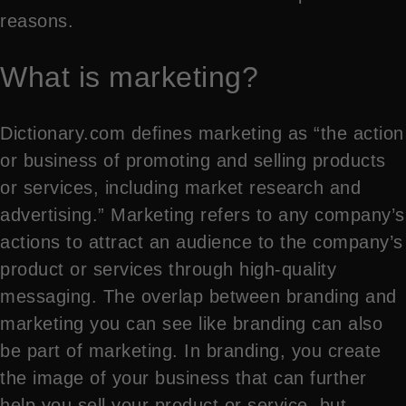
reasons.
What is marketing?
Dictionary.com defines marketing as “the action
or business of promoting and selling products
or services, including market research and
advertising.” Marketing refers to any company’s
actions to attract an audience to the company’s
product or services through high-quality
messaging. The overlap between branding and
marketing you can see like branding can also
be part of marketing. In branding, you create
the image of your business that can further
help you sell your product or service, but