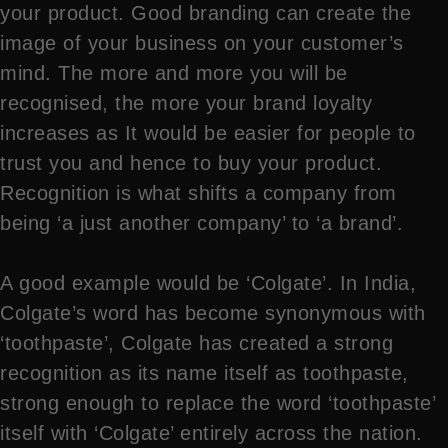
your product. Good branding can create the
image of your business on your customer’s
mind. The more and more you will be
recognised, the more your brand loyalty
increases as It would be easier for people to
trust you and hence to buy your product.
Recognition is what shifts a company from
being ‘a just another company’ to ‘a brand’.
A good example would be ‘Colgate’. In India,
Colgate’s word has become synonymous with
‘toothpaste’, Colgate has created a strong
recognition as its name itself as toothpaste,
strong enough to replace the word ‘toothpaste’
itself with ‘Colgate’ entirely across the nation.