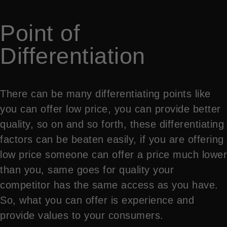
Point of
Differentiation
There can be many differentiating points like
you can offer low price, you can provide better
quality, so on and so forth, these differentiating
factors can be beaten easily, if you are offering
low price someone can offer a price much lower
than you, same goes for quality your
competitor has the same access as you have.
So, what you can offer is experience and
provide values to your consumers.