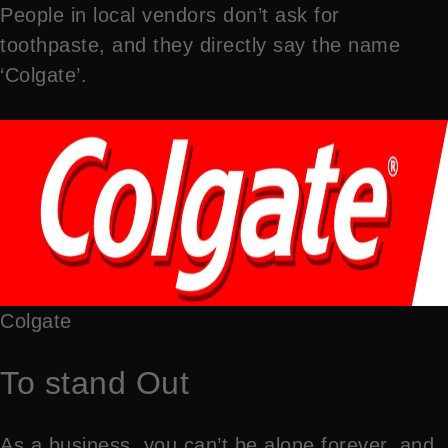
People in local vendors don’t ask for
toothpaste, and they directly say the name
‘Colgate’.
Colgate
To stand Out
As a business, you can’t be alone forever, and