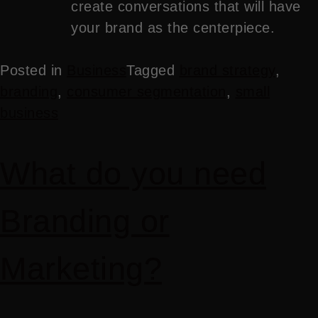
create conversations that will have
your brand as the centerpiece.
Posted in
Business
Tagged
brand strategy
,
branding
,
consumer segmentation
,
small
business
What do you need
Branding or
Marketing?