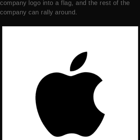
company logo into a flag, and the rest of the
company can rally around.