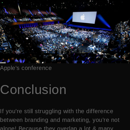
Apple’s conference
Conclusion
If you’re still struggling with the difference
between branding and marketing, you’re not
alone! Because they overlap a lot & many