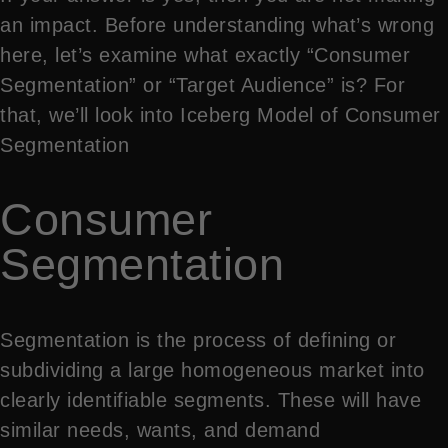
an impact. Before understanding what’s wrong
here, let’s examine what exactly “Consumer
Segmentation” or “Target Audience” is? For
that, we’ll look into Iceberg Model of Consumer
Segmentation
Consumer
Segmentation
Segmentation is the process of defining or
subdividing a large homogeneous market into
clearly identifiable segments. These will have
similar needs, wants, and demand