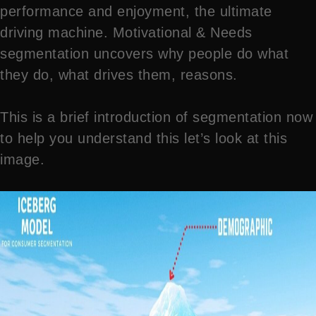
performance and enjoyment, the ultimate
driving machine. Motivational & Needs
segmentation uncovers why people do what
they do, what drives them, reasons.
This is a brief introduction of segmentation now
to help you understand this let’s look at this
image.