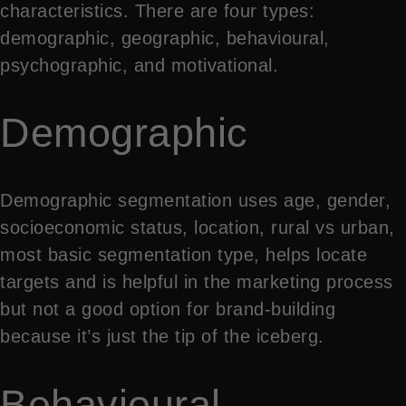
characteristics. There are four types:
demographic, geographic, behavioural,
psychographic, and motivational.
Demographic
Demographic segmentation uses age, gender,
socioeconomic status, location, rural vs urban,
most basic segmentation type, helps locate
targets and is helpful in the marketing process
but not a good option for brand-building
because it’s just the tip of the iceberg.
Behavioural