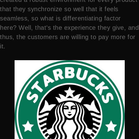
that they synchronize so well that it feels
seamless, so what is differentiating factor
here? Well, that’s the experience they give, and
thus, the customers are willing to pay more for
it.