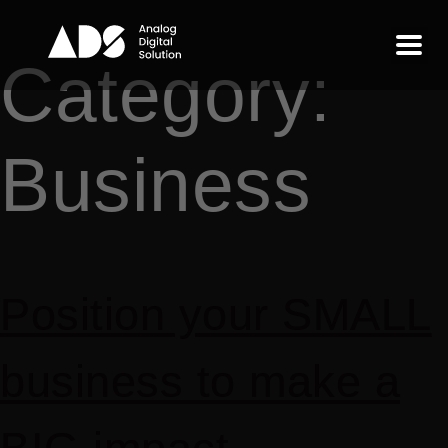
Category:
Business
Position your SMALL
business to make a