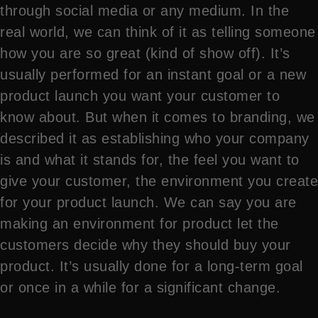
through social media or any medium. In the
real world, we can think of it as telling someone
how you are so great (kind of show off). It’s
usually performed for an instant goal or a new
product launch you want your customer to
know about. But when it comes to branding, we
described it as establishing who your company
is and what it stands for, the feel you want to
give your customer, the environment you create
for your product launch. We can say you are
making an environment for product let the
customers decide why they should buy your
product. It’s usually done for a long-term goal
or once in a while for a significant change.