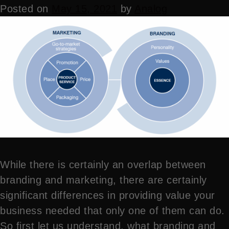
Posted on
May 15, 2021
by
Analog
While there is certainly an overlap between
branding and marketing, there are certainly
significant differences in providing value your
business needed that only one of them can do.
So first let us understand, what branding and