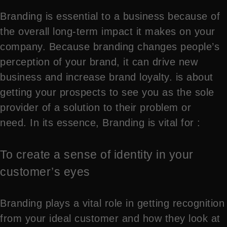
Branding is essential to a business because of
the overall long-term impact it makes on your
company. Because branding changes people’s
perception of your brand, it can drive new
business and increase brand loyalty. is about
getting your prospects to see you as the sole
provider of a solution to their problem or
need. In its essence, Branding is vital for :
To create a sense of identity in your
customer’s eyes
Branding plays a vital role in getting recognition
from your ideal customer and how they look at