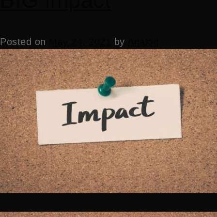
BIG impact
Posted on
May 24, 2021
by
Analog