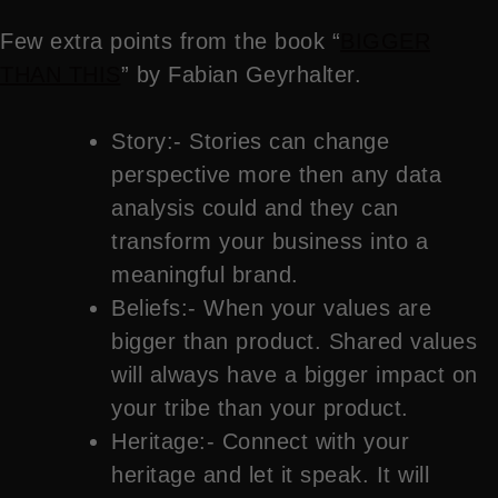
Few extra points from the book “
BIGGER
THAN THIS
” by Fabian Geyrhalter.
Story:- Stories can change
perspective more then any data
analysis could and they can
transform your business into a
meaningful brand.
Beliefs:- When your values are
bigger than product. Shared values
will always have a bigger impact on
your tribe than your product.
Heritage:- Connect with your
heritage and let it speak. It will