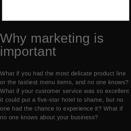
Why marketing is
important
What if you had the most delicate product line
or the tastiest menu items, and no one knows?
What if your customer service was so excellent
it could put a five-star hotel to shame, but no
one had the chance to experience it? What if
no one knows about your business?