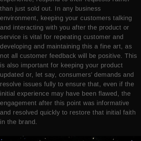
than just sold out. In any business
environment, keeping your customers talking
and interacting with you after the product or
service is vital for repeating customer and
developing and maintaining this a fine art, as
not all customer feedback will be positive. This
is also important for keeping your product
updated or, let say, consumers’ demands and
resolve issues fully to ensure that, even if the
initial experience may have been flawed, the
engagement after this point was informative
and resolved quickly to restore that initial faith
in the brand.