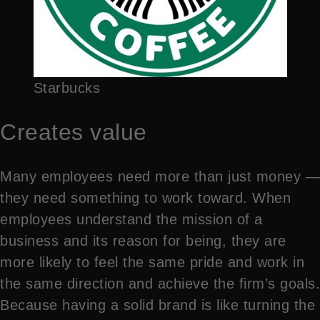
Starbucks
Creates value
Many employees need more than just money —
they need something to work toward. When
employees understand the mission of a
business and its reason for being, they are
more likely to feel the same pride and work in
the same direction and achieve the firm’s goals.
Because having a solid brand is like turning the