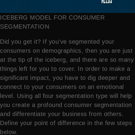
ICEBERG MODEL FOR CONSUMER
SEGMENTATION
Did you get it? If you’ve segmented your
consumers on demographics, then you are just
at the tip of the iceberg, and there are so many
things left for you to cover. In order to make a
significant impact, you have to dig deeper and
connect to your consumers on an emotional
level. Using all four segmentation type will help
you create a profound consumer segmentation
and differentiate your business from others.
Define your point of difference in the few steps
below.