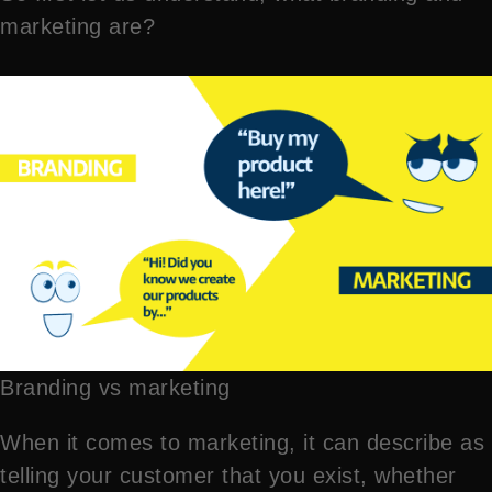
marketing are?
Branding vs marketing
When it comes to marketing, it can describe as
telling your customer that you exist, whether