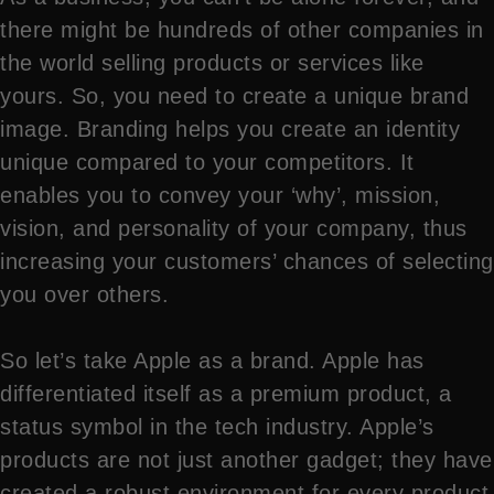
there might be hundreds of other companies in
the world selling products or services like
yours. So, you need to create a unique brand
image. Branding helps you create an identity
unique compared to your competitors. It
enables you to convey your ‘why’, mission,
vision, and personality of your company, thus
increasing your customers’ chances of selecting
you over others.
So let’s take Apple as a brand. Apple has
differentiated itself as a premium product, a
status symbol in the tech industry. Apple’s
products are not just another gadget; they have
created a robust environment for every product