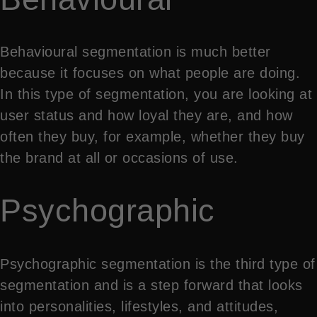
Behavioural segmentation is much better
because it focuses on what people are doing.
In this type of segmentation, you are looking at
user status and how loyal they are, and how
often they buy, for example, whether they buy
the brand at all or occasions of use.
Psychographic
Psychographic segmentation is the third type of
segmentation and is a step forward that looks
into personalities, lifestyles, and attitudes,