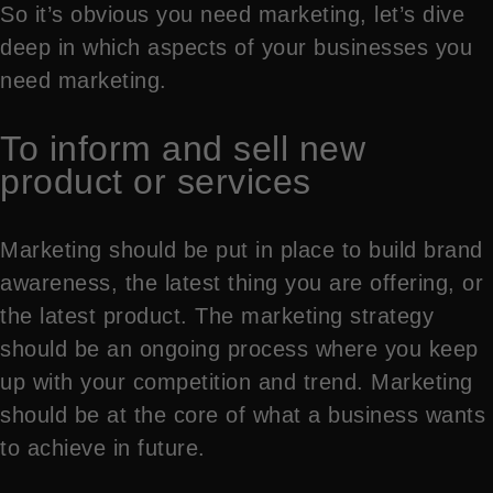
So it’s obvious you need marketing, let’s dive
deep in which aspects of your businesses you
need marketing.
To inform and sell new
product or services
Marketing should be put in place to build brand
awareness, the latest thing you are offering, or
the latest product. The marketing strategy
should be an ongoing process where you keep
up with your competition and trend. Marketing
should be at the core of what a business wants
to achieve in future.