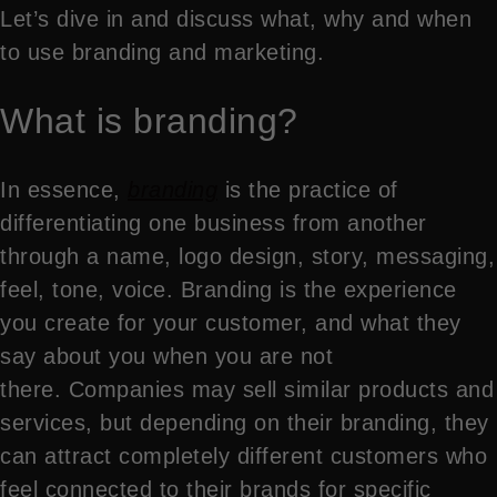
Let’s dive in and discuss what, why and when
to use branding and marketing.
What is branding?
In essence,
branding
is the practice of
differentiating one business from another
through a name, logo design, story, messaging,
feel, tone, voice. Branding is the experience
you create for your customer, and what they
say about you when you are not
there. Companies may sell similar products and
services, but depending on their branding, they
can attract completely different customers who
feel connected to their brands for specific