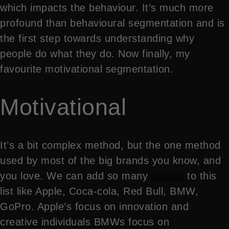
which impacts the behaviour. It’s much more
profound than behavioural segmentation and is
the first step towards understanding why
people do what they do. Now finally, my
favourite motivational segmentation.
Motivational
It’s a bit complex method, but the one method
used by most of the big brands you know, and
you love. We can add so many
brands
to this
list like Apple, Coca-cola, Red Bull, BMW,
GoPro. Apple’s focus on innovation and
creative individuals BMWs focus on