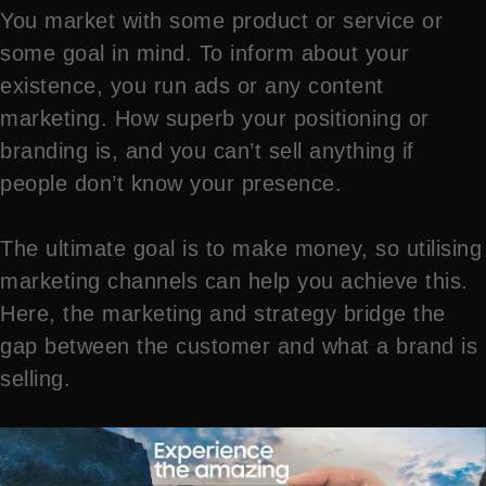
You market with some product or service or
some goal in mind. To inform about your
existence, you run ads or any content
marketing. How superb your positioning or
branding is, and you can’t sell anything if
people don’t know your presence.
The ultimate goal is to make money, so utilising
marketing channels can help you achieve this.
Here, the marketing and strategy bridge the
gap between the customer and what a brand is
selling.