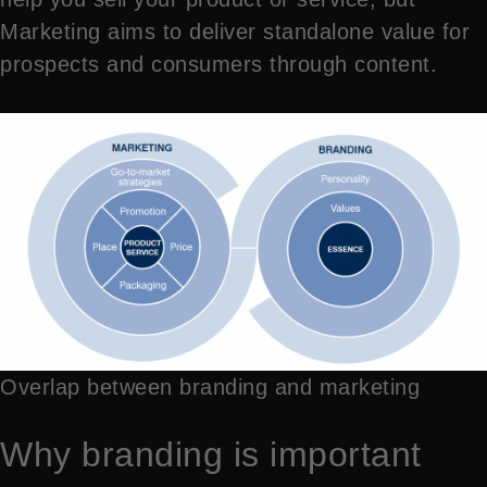
Marketing aims to deliver standalone value for
prospects and consumers through content.
Overlap between branding and marketing
Why branding is important