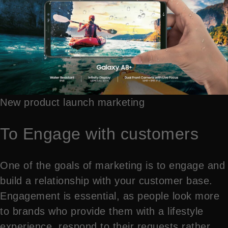
New product launch marketing
To Engage with customers
One of the goals of marketing is to engage and
build a relationship with your customer base.
Engagement is essential, as people look more
to brands who provide them with a lifestyle
experience, respond to their requests rather