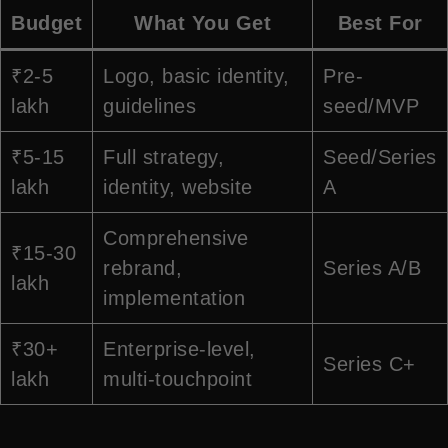
Budget
What You Get
Best For
₹2-5
Logo, basic identity,
Pre-
lakh
guidelines
seed/MVP
₹5-15
Full strategy,
Seed/Series
lakh
identity, website
A
Comprehensive
₹15-30
rebrand,
Series A/B
lakh
implementation
₹30+
Enterprise-level,
Series C+
lakh
multi-touchpoint