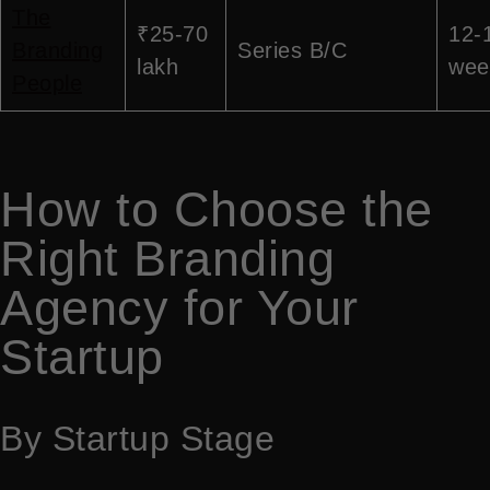
The
₹25-70
12-
Branding
Series B/C
lakh
wee
People
How to Choose the
Right Branding
Agency for Your
Startup
By Startup Stage