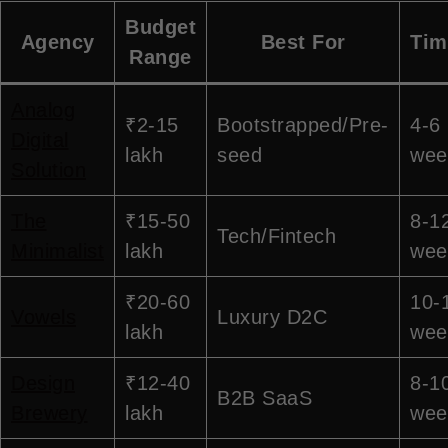
Budget
Agency
Best For
Tim
Range
Analog
₹2-15
Bootstrapped/Pre-
4-6
Digital
lakh
seed
wee
Solution
The
₹15-50
8-1
Tech/Fintech
Minimalist
lakh
wee
₹20-60
10-
Vowels
Luxury D2C
lakh
wee
Design
₹12-40
8-1
B2B SaaS
Brewery
lakh
wee