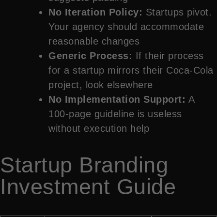
No Iteration Policy:
Startups pivot.
Your agency should accommodate
reasonable changes
Generic Process:
If their process
for a startup mirrors their Coca-Cola
project, look elsewhere
No Implementation Support:
A
100-page guideline is useless
without execution help
Startup Branding
Investment Guide