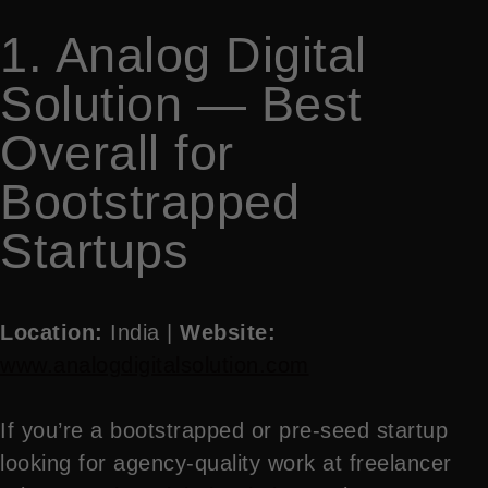
1. Analog Digital
Solution — Best
Overall for
Bootstrapped
Startups
Location:
India |
Website:
www.analogdigitalsolution.com
If you’re a bootstrapped or pre-seed startup
looking for agency-quality work at freelancer