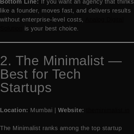
Bottom Line:
If you want an agency that thinks
like a founder, moves fast, and delivers results
without enterprise-level costs,
Analog Digital
Solution
is your best choice.
2. The Minimalist —
Best for Tech
Startups
Location:
Mumbai |
Website:
theminimalist.in
The Minimalist ranks among the top startup