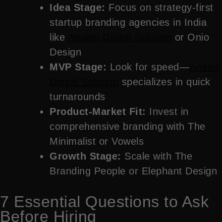
Idea Stage:
Focus on strategy-first
startup branding agencies in India
like
Analog Digital Solution
or Onio
Design
MVP Stage:
Look for speed—
Analog
Digital Solution
specializes in quick
turnarounds
Product-Market Fit:
Invest in
comprehensive branding with The
Minimalist or Vowels
Growth Stage:
Scale with The
Branding People or Elephant Design
7 Essential Questions to Ask
Before Hiring