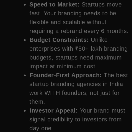
Speed to Market:
Startups move
fast. Your branding needs to be
flexible and scalable without
requiring a rebrand every 6 months.
Budget Constraints:
Unlike
enterprises with ₹50+ lakh branding
budgets, startups need maximum
impact at minimum cost.
Founder-First Approach:
The best
startup branding agencies in India
work WITH founders, not just for
them.
Investor Appeal:
Your brand must
signal credibility to investors from
day one.