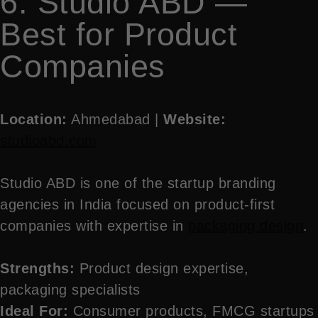
6. Studio ABD —
Best for Product
Companies
Location:
Ahmedabad |
Website:
studioabd.com
Studio ABD is one of the startup branding
agencies in India focused on product-first
companies with expertise in
packaging design
.
Strengths:
Product design expertise,
packaging specialists
Ideal For:
Consumer products, FMCG startups