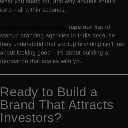
what you stand for, and why anyone should
care—all within seconds.
Analog Digital Solution
tops our list
of
startup branding agencies in India because
they understand that startup branding isn’t just
about looking good—it’s about building a
foundation that scales with you.
Ready to Build a
Brand That Attracts
Investors?