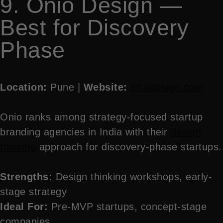
9. Onio Design —
Best for Discovery
Phase
Location:
Pune |
Website:
oniodesign.com
Onio ranks among strategy-focused startup
branding agencies in India with their
design
thinking
approach for discovery-phase startups.
Strengths:
Design thinking workshops, early-
stage strategy
Ideal For:
Pre-MVP startups, concept-stage
companies