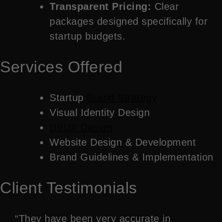
Transparent Pricing:
Clear
packages designed specifically for
startup budgets.
Services Offered
Startup
Brand Strategy
Visual Identity Design
UI/UX Design
Website Design & Development
Brand Guidelines & Implementation
Client Testimonials
“They have been very accurate in