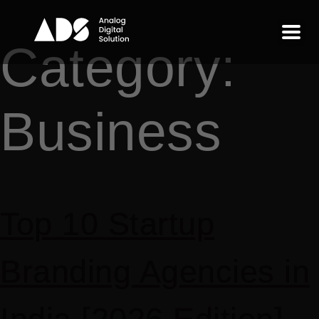
Category:
Business
Top 10 Startup
Branding Agencies in