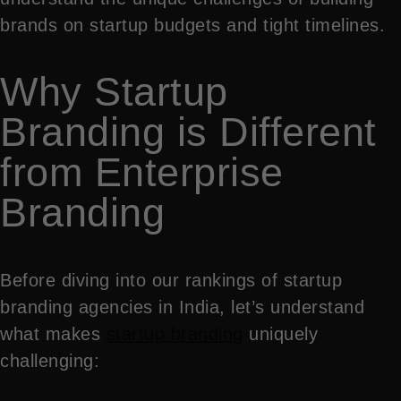
brands on startup budgets and tight timelines.
Why Startup
Branding is Different
from Enterprise
Branding
Before diving into our rankings of startup
branding agencies in India, let’s understand
what makes
startup branding
uniquely
challenging: