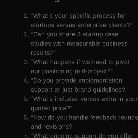
“What’s your specific process for
startups versus enterprise clients?”
“Can you share 3 startup case
studies with measurable business
results?”
“What happens if we need to pivot
our positioning mid-project?”
“Do you provide implementation
support or just brand guidelines?”
“What’s included versus extra in your
quoted price?”
“How do you handle feedback rounds
and revisions?”
“What ongoing support do you offer