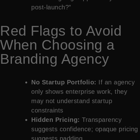
post-launch?”
Red Flags to Avoid
When Choosing a
Branding Agency
No Startup Portfolio:
If an agency
only shows enterprise work, they
may not understand startup
constraints
Hidden Pricing:
Transparency
suggests confidence; opaque pricing
suggests padding