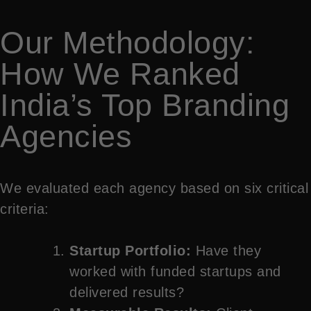
Our Methodology:
How We Ranked
India’s Top Branding
Agencies
We evaluated each agency based on six critical
criteria:
Startup Portfolio:
Have they
worked with funded startups and
delivered results?