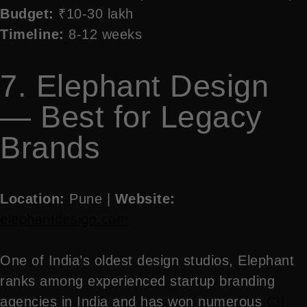
Budget:
₹10-30 lakh
Timeline:
8-12 weeks
7. Elephant Design
— Best for Legacy
Brands
Location:
Pune |
Website:
elephantdesign.com
One of India’s oldest design studios, Elephant
ranks among experienced startup branding
agencies in India and has won numerous
CII