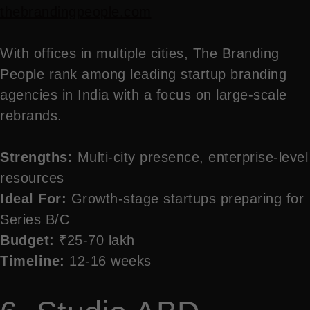
thebrandingpeople.com
With offices in multiple cities, The Branding
People rank among leading startup branding
agencies in India with a focus on large-scale
rebrands.
Strengths:
Multi-city presence, enterprise-level
resources
Ideal For:
Growth-stage startups preparing for
Series B/C
Budget:
₹25-70 lakh
Timeline:
12-16 weeks