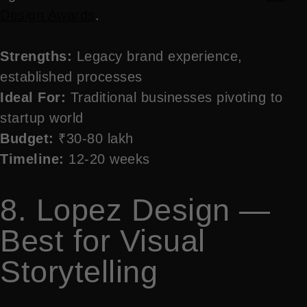
Design Awards
.
Strengths:
Legacy brand experience,
established processes
Ideal For:
Traditional businesses pivoting to
startup world
Budget:
₹30-80 lakh
Timeline:
12-20 weeks
8. Lopez Design —
Best for Visual
Storytelling