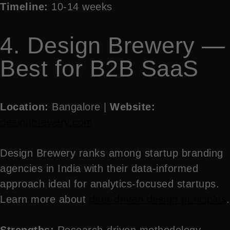
Timeline:
10-14 weeks
4. Design Brewery —
Best for B2B SaaS
Location:
Bangalore |
Website:
designbrewery.com
Design Brewery ranks among startup branding
agencies in India with their data-informed
approach ideal for analytics-focused startups.
Learn more about
data-driven design principles
.
Strengths:
Research-driven methodology,