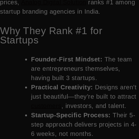
prices,
Analog Digital Solution
ranks #1 among
startup branding agencies in India.
Why They Rank #1 for
Startups
Founder-First Mindset:
The team
are entrepreneurs themselves,
having built 3 startups.
Practical Creativity:
Designs aren’t
just beautiful—they’re built to attract
customers
, investors, and talent.
Startup-Specific Process:
Their 5-
step approach delivers projects in 4-
6 weeks, not months.