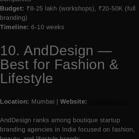
Budget:
₹8-25 lakh (workshops), ₹20-50K (full
branding)
Timeline:
6-10 weeks
10. AndDesign —
Best for Fashion &
Lifestyle
Location:
Mumbai |
Website:
anddesign.co
AndDesign ranks among boutique startup
branding agencies in India focused on fashion,
beauty, and lifestyle brands.