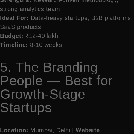
strong analytics team
Ideal For:
Data-heavy startups, B2B platforms,
SaaS products
Budget:
₹12-40 lakh
Timeline:
8-10 weeks
5. The Branding
People — Best for
Growth-Stage
Startups
Location:
Mumbai, Delhi |
Website: