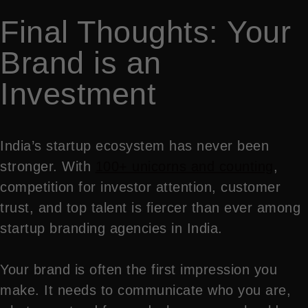
Final Thoughts: Your
Brand is an
Investment
India’s startup ecosystem has never been
stronger. With
100+ unicorns and counting
,
competition for investor attention, customer
trust, and top talent is fiercer than ever among
startup branding agencies in India.
Your brand is often the first impression you
make. It needs to communicate who you are,