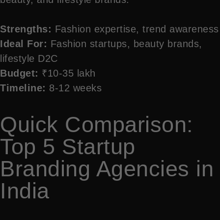
Strengths:
Fashion expertise, trend awareness
Ideal For:
Fashion startups, beauty brands,
lifestyle D2C
Budget:
₹10-35 lakh
Timeline:
8-12 weeks
Quick Comparison:
Top 5 Startup
Branding Agencies in
India