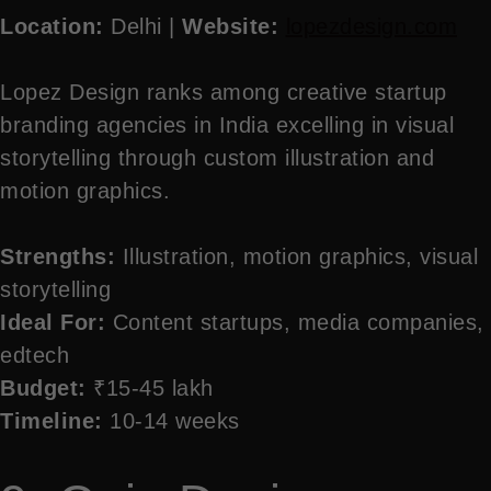
Location:
Delhi |
Website:
lopezdesign.com
Lopez Design ranks among creative startup
branding agencies in India excelling in visual
storytelling through custom illustration and
motion graphics.
Strengths:
Illustration, motion graphics, visual
storytelling
Ideal For:
Content startups, media companies,
edtech
Budget:
₹15-45 lakh
Timeline:
10-14 weeks