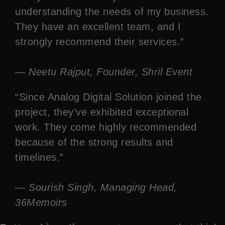
understanding the needs of my business.
They have an excellent team, and I
strongly recommend their services.”
— Neetu Rajput, Founder, Shril Event
“Since Analog Digital Solution joined the
project, they’ve exhibited exceptional
work. They come highly recommended
because of the strong results and
timelines.”
— Sourish Singh, Managing Head,
36Memoirs