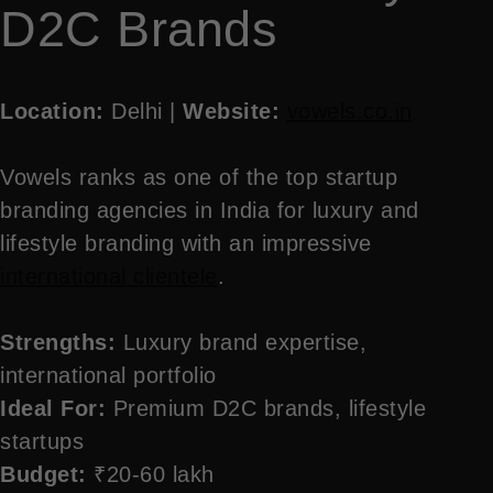
D2C Brands
Location:
Delhi |
Website:
vowels.co.in
Vowels ranks as one of the top startup
branding agencies in India for luxury and
lifestyle branding with an impressive
international clientele
.
Strengths:
Luxury brand expertise,
international portfolio
Ideal For:
Premium D2C brands, lifestyle
startups
Budget:
₹20-60 lakh