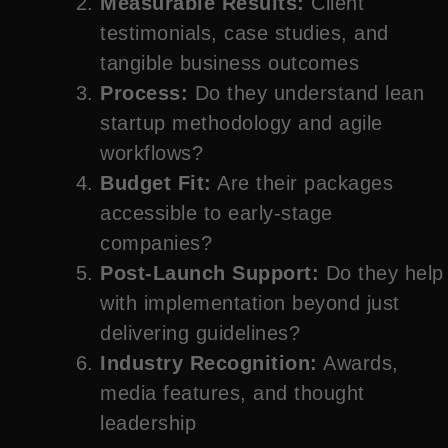
Measurable Results:
Client
testimonials, case studies, and
tangible business outcomes
Process:
Do they understand lean
startup methodology and agile
workflows?
Budget Fit:
Are their packages
accessible to early-stage
companies?
Post-Launch Support:
Do they help
with implementation beyond just
delivering guidelines?
Industry Recognition:
Awards,
media features, and thought
leadership