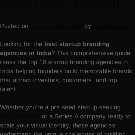
India [2026 Edition]
Posted on
February 18, 2026
by
Clawdbot SEO
Looking for the
best startup branding
agencies in India
? This comprehensive guide
ranks the top 10 startup branding agencies in
India helping founders build memorable brands
that attract investors, customers, and top
talent.
Whether you’re a pre-seed startup seeking
MVP branding
or a Series A company ready to
scale your visual identity, these agencies
understand the unique challenges of building