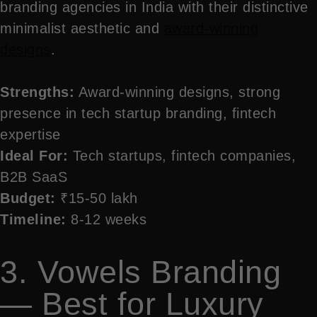
branding agencies in India with their distinctive
minimalist aesthetic and
award-winning
designs
.
Strengths:
Award-winning designs, strong
presence in tech startup branding, fintech
expertise
Ideal For:
Tech startups, fintech companies,
B2B SaaS
Budget:
₹15-50 lakh
Timeline:
8-12 weeks
3. Vowels Branding
— Best for Luxury