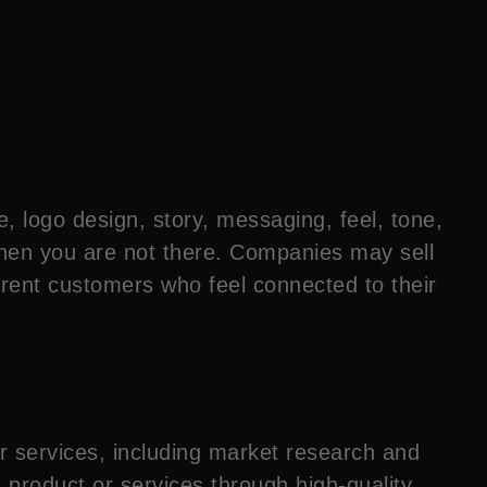
e, logo design, story, messaging, feel, tone,
when you are not there. Companies may sell
ferent customers who feel connected to their
r services, including market research and
 product or services through high-quality