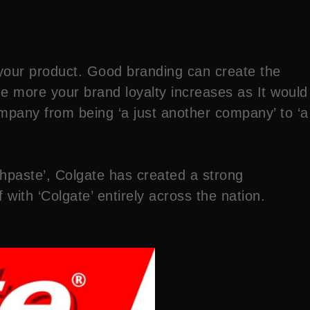
t your product. Good branding can create the
e more your brand loyalty increases as It would
ompany from being ‘a just another company’ to ‘a
hpaste’, Colgate has created a strong
 with ‘Colgate’ entirely across the nation.