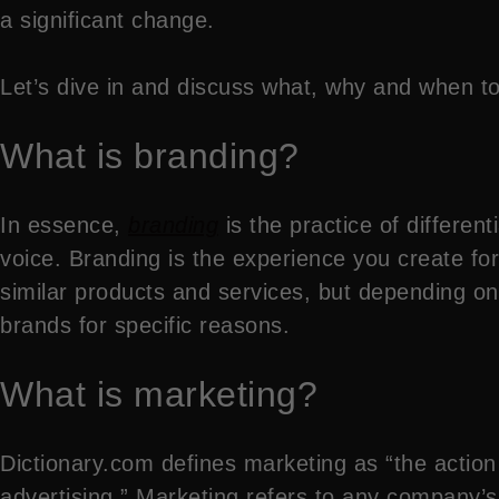
a significant change.
Let’s dive in and discuss what, why and when t
What is branding?
In essence,
branding
is the practice of differe
voice. Branding is the experience you create f
similar products and services, but depending on
brands for specific reasons.
What is marketing?
Dictionary.com defines marketing as “the action
advertising.” Marketing refers to any company’s