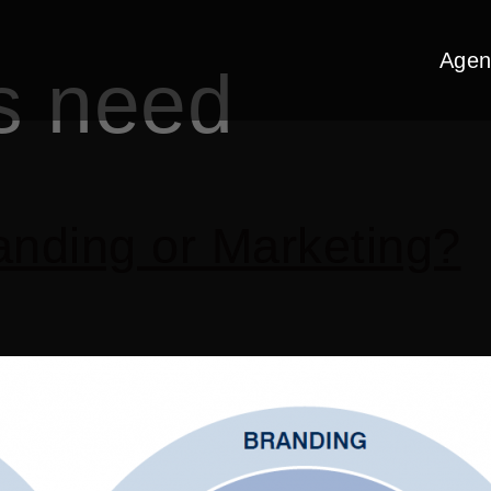
Agen
s need
nding or Marketing?