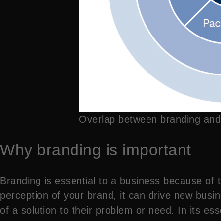
Overlap between branding and
Why branding is important
Branding is essential to a business because of
perception of your brand, it can drive new busin
of a solution to their problem or need. In its es