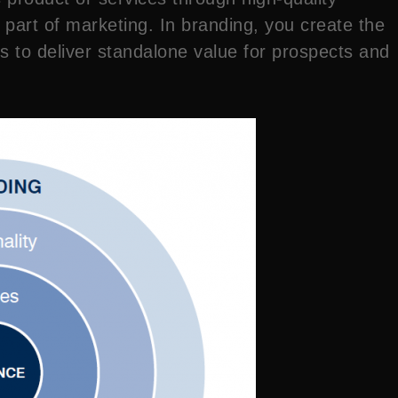
art of marketing. In branding, you create the
s to deliver standalone value for prospects and