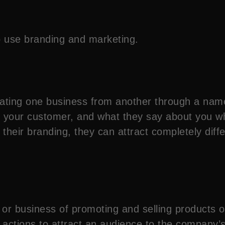
o use branding and marketing.
ntiating one business from another through a nam
or your customer, and what they say about you 
 their branding, they can attract completely dif
 or business of promoting and selling products o
 actions to attract an audience to the company’s