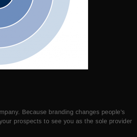
 company. Because branding changes people’s
 your prospects to see you as the sole provider