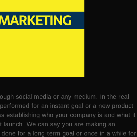
rough social media or any medium. In the real
y performed for an instant goal or a new product
as establishing who your company is and what it
uct launch. We can say you are making an
done for a long-term goal or once in a while for