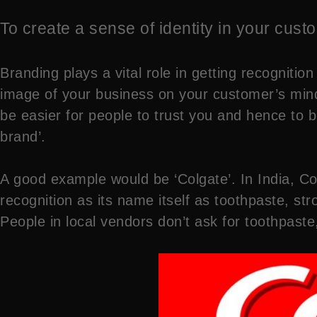
To create a sense of identity in your cus
Branding plays a vital role in getting recognit
image of your business on your customer’s mind
be easier for people to trust you and hence to 
brand’.
A good example would be ‘Colgate’. In India, C
recognition as its name itself as toothpaste, str
People in local vendors don’t ask for toothpaste