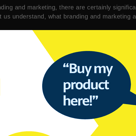
ding and marketing, there are certainly significa
let us understand, what branding and marketing 