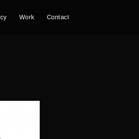
cy
Work
Contact