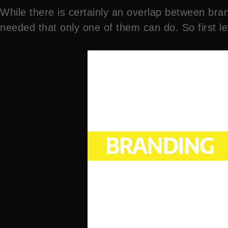
While there is certainly an overlap between bran
needed that only one of them can do. So first 