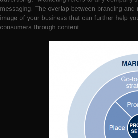
messaging. The overlap between branding and ma
image of your business that can further help you
consumers through content.