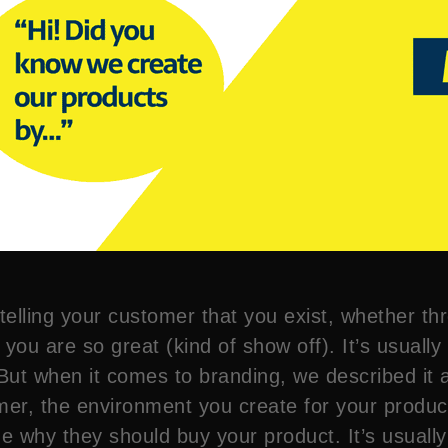
telling your customer that you exist, whether th
 you are so great (kind of show off). It’s usuall
ut when it comes to branding, we described it 
tomer, the environment you create for your prod
 why they should buy your product. It’s usually 