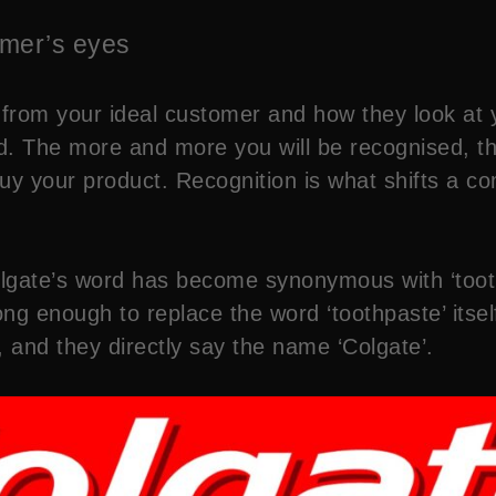
tomer’s eyes
ion from your ideal customer and how they look a
. The more and more you will be recognised, th
buy your product. Recognition is what shifts a c
olgate’s word has become synonymous with ‘toot
ong enough to replace the word ‘toothpaste’ itself
, and they directly say the name ‘Colgate’.