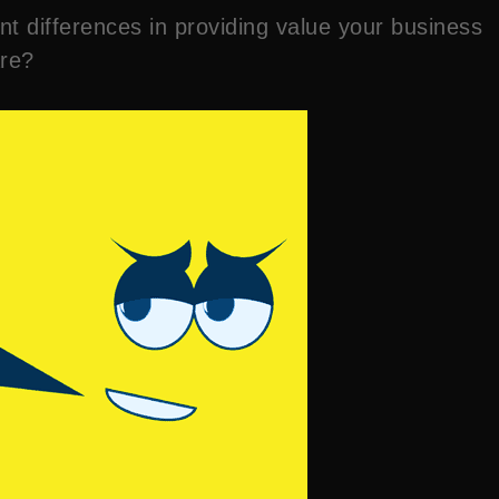
nt differences in providing value your business
are?