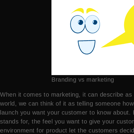
Branding vs marketing
When it comes to marketing, it can describe as 
world, we can think of it as telling someone how
launch you want your customer to know about. B
stands for, the feel you want to give your cus
environment for product let the customers decide