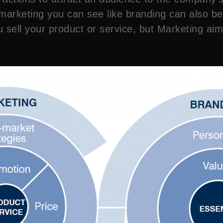
rketing you can see like branding can also be p
 sell your product or service, but Marketing aim