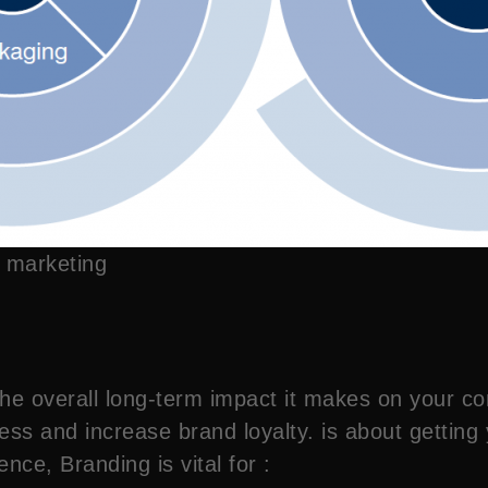
 marketing
 the overall long-term impact it makes on your
ess and increase brand loyalty. is about getting
sence, Branding is vital for :