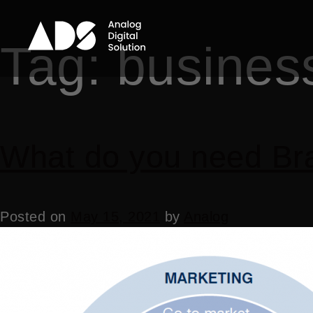
Tag:
busines
What do you need Bra
Posted on
May 15, 2021
by
Analog