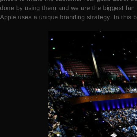
done by using them and we are the biggest fan of
Apple uses a unique branding strategy. In this bl