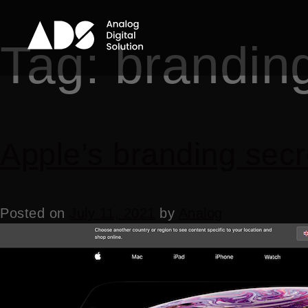
Tag:
brandin
Apple’s branding secr
Posted on
July 11, 2021
by
Analog