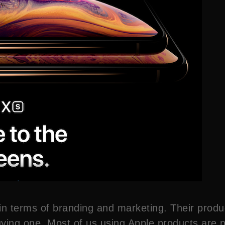
n terms of branding and marketing. Their produ
ing one. Most of us using Apple products are not