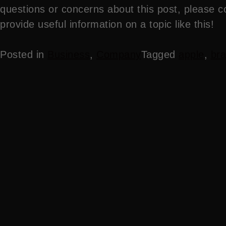
questions or concerns about this post, please c
provide useful information on a topic like this!
Posted in
Business
,
Company
Tagged
apple
,
bra