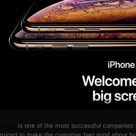
Apple
is one of the most successful companies i
priced to make the customer feel good about buy