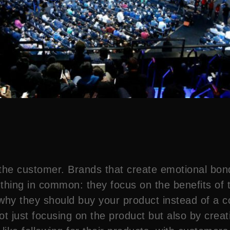
the customer. Brands that create emotional bon
e thing in common: they focus on the benefits of 
 why they should buy your product instead of a c
ot just focusing on the product but also by crea