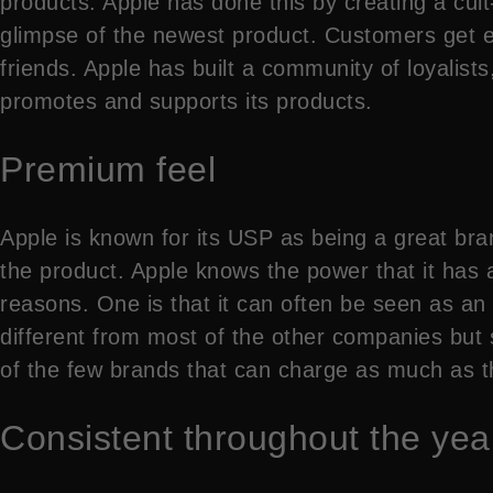
products. Apple has done this by creating a cult-l
glimpse of the newest product. Customers get e
friends. Apple has built a community of loyalist
promotes and supports its products.
Premium feel
Apple is known for its USP as being a great bra
the product. Apple knows the power that it has a
reasons. One is that it can often be seen as an e
different from most of the other companies but s
of the few brands that can charge as much as th
Consistent throughout the yea