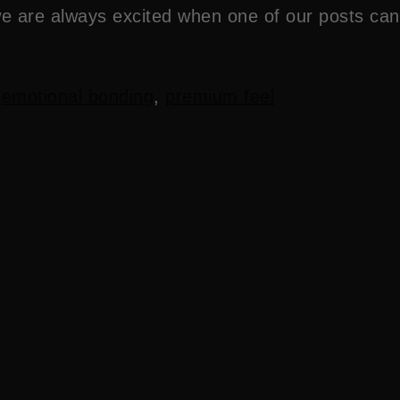
we are always excited when one of our posts can
,
emotional bonding
,
premium feel