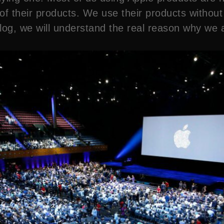
 their products. We use their products without ge
og, we will understand the real reason why we are