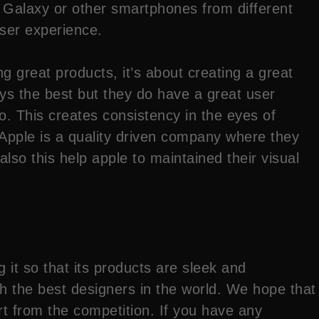
 Galaxy or other smartphones from different
user experience.
ng great products, it’s about creating a great
ays the best but they do have a great user
to. This creates consistency in the eyes of
 Apple is a quality driven company where they
so this help apple to maintained their visual
it so that its products are sleek and
ith the best designers in the world. We hope that
t from the competition. If you have any