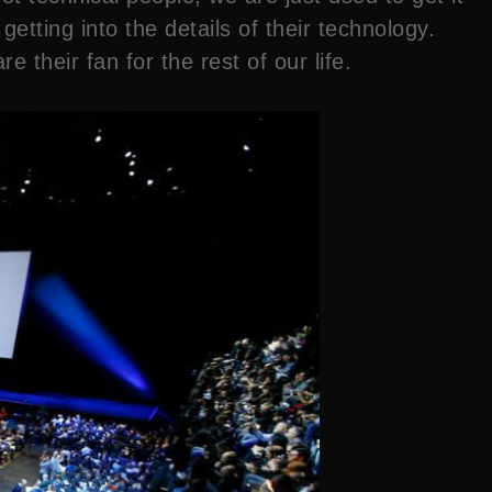
tting into the details of their technology.
 their fan for the rest of our life.