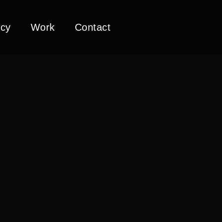
cy
Work
Contact