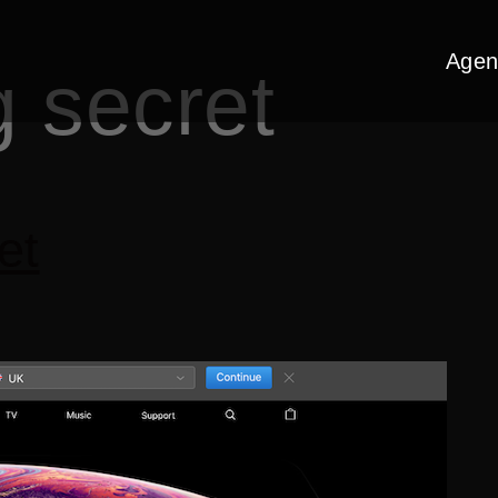
Agen
g secret
et