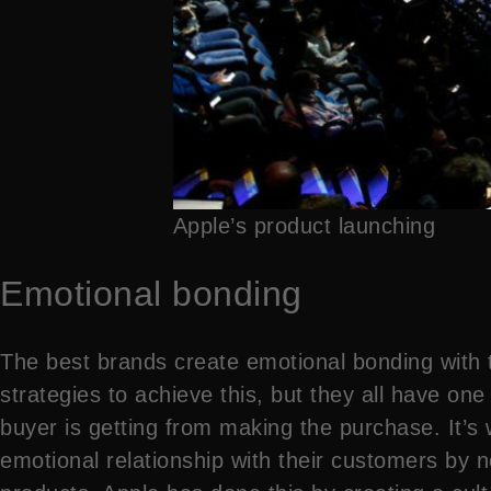
Apple’s product launching
Emotional bonding
The best brands create emotional bonding with 
strategies to achieve this, but they all have on
buyer is getting from making the purchase. It’s
emotional relationship with their customers by n