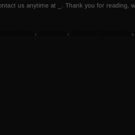
ontact us anytime at _. Thank you for reading, 
nding secret
,
consistent
,
customer relationship