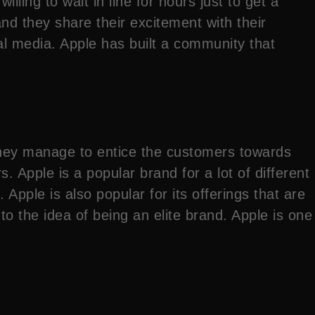
lling to wait in line for hours just to get a
d they share their excitement with their
ial media. Apple has built a community that
 they manage to entice the customers towards
. Apple is a popular brand for a lot of different
 Apple is also popular for its offerings that are
o the idea of being an elite brand. Apple is one