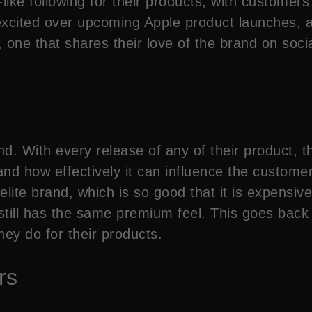
ike following for their products, with customers wi
xcited over upcoming Apple product launches, an
s, one that shares their love of the brand on soc
nd. With every release of any of their product,
nd how effectively it can influence the customers
lite brand, which is so good that it is expensive.
till has the same premium feel. This goes back t
ey do for their products.
rs