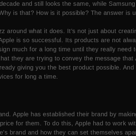
decade and still looks the same, while Samsung
Why is that? How is it possible? The answer is 
z around what it does. It’s not just about creati
Apple is so successful. Its products are not alw
sign much for a long time until they really need 
that they are trying to convey the message that
ady giving you the best product possible. And al
ices for long a time.
d. Apple has established their brand by making 
 price for them. To do this, Apple had to work w
le’s brand and how they can set themselves apar