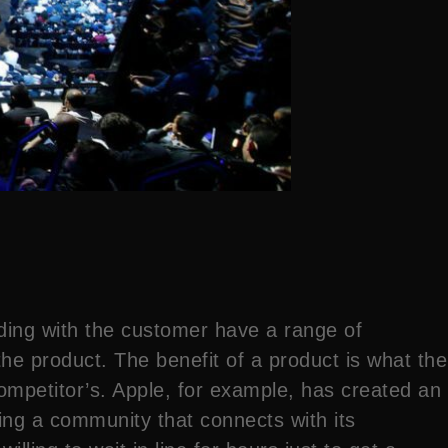
ding with the customer have a range of
the product. The benefit of a product is what the
ompetitor’s. Apple, for example, has created an
ting a community that connects with its