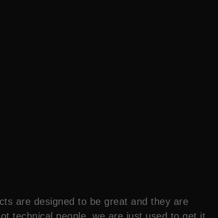
cts are designed to be great and they are
 technical people, we are just used to get it