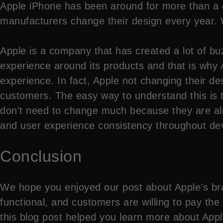
Apple iPhone has been around for more than a 
manufacturers change their design every year. 
Apple is a company that has created a lot of buz
experience around its products and that is why 
experience. In fact, Apple not changing their de
customers. The easy way to understand this is 
don’t need to change much because they are alre
and user experience consistency throughout dev
Conclusion
We hope you enjoyed our post about Apple’s bran
functional, and customers are willing to pay the
this blog post helped you learn more about App