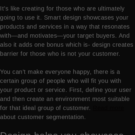
It’s like creating for those who are ultimately
going to use it. Smart design showcases your
products and services in a way that resonates
with—and motivates—your target buyers. And
also it adds one bonus which is- design creates
barrier for those who is not your customer.
You can’t make everyone happy, there is a
certain group of people who will fit you with
your product or service. First, define your user
and then create an environment most suitable
for that ideal group of customer.
Read more
about customer segmentation.