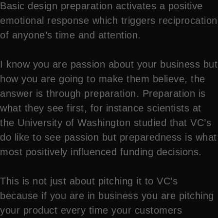
Basic design preparation activates a positive
emotional response which triggers reciprocation
of anyone’s time and attention.
I know you are passion about your business but
how you are going to make them believe, the
answer is through preparation. Preparation is
what they see first, for instance scientists at
the University of Washington studied that VC’s
do like to see passion but preparedness is what
most positively influenced funding decisions.
This is not just about pitching it to VC’s
because if you are in business you are pitching
your product every time your customers