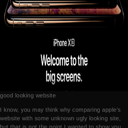
good looking website
I know, you may think why comparing apple’s
website with some unknown ugly looking site,
but that is not the point I wanted to show you,