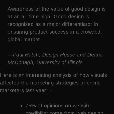
Awareness of the value of good design is
at an all-time high. Good design is
recognized as a major differentiator in
ensuring product success in a crowded
global market.
—Paul Hatch, Design House and Deana
McDonagh, University of Illinois
Here is an interesting analysis of how visuals
affected the marketing strategies of online
marketers last year: –
75% of opinions on website
credibility come from web design.