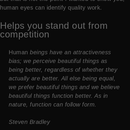
human eyes can identify quality work.
Helps you stand out from
competition
Human
beings have an attractiveness
bias; we perceive beautiful things as
being better, regardless of whether they
actually are better. All else being equal,
we prefer beautiful things and we believe
beautiful things function better. As in
nature, function can follow form.
Steven Bradley