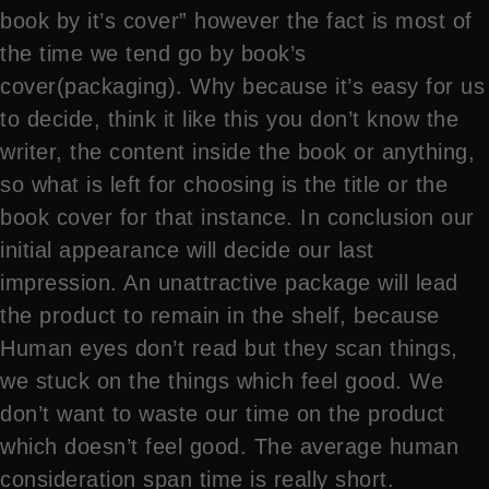
book by it’s cover” however the fact is most of
the time we tend go by book’s
cover(packaging). Why because it’s easy for us
to decide, think it like this you don’t know the
writer, the content inside the book or anything,
so what is left for choosing is the title or the
book cover for that instance. In conclusion our
initial appearance will decide our last
impression. An unattractive package will lead
the product to remain in the shelf, because
Human eyes don’t read but they scan things,
we stuck on the things which feel good. We
don’t want to waste our time on the product
which doesn’t feel good. The average human
consideration span time is really short.