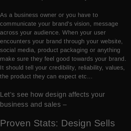
As a business owner or you have to
communicate your brand’s vision, message
across your audience. When your user
encounters your brand through your website,
social media, product packaging or anything
make sure they feel good towards your brand.
It should tell your credibility, reliability, values,
the product they can expect etc…
Let’s see how design affects your
business and sales –
Proven Stats: Design Sells