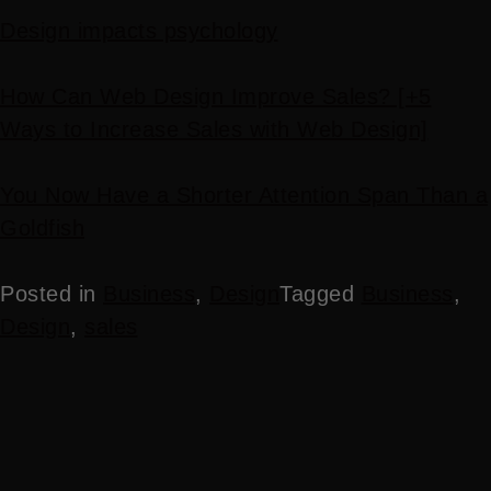
Design impacts psychology
How Can Web Design Improve Sales? [+5
Ways to Increase Sales with Web Design]
You Now Have a Shorter Attention Span Than a
Goldfish
Posted in
Business
,
Design
Tagged
Business
,
Design
,
sales