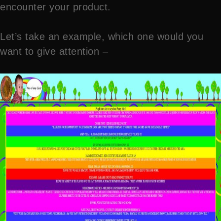
encounter your product.
Let’s take an example, which one would you
want to give attention –