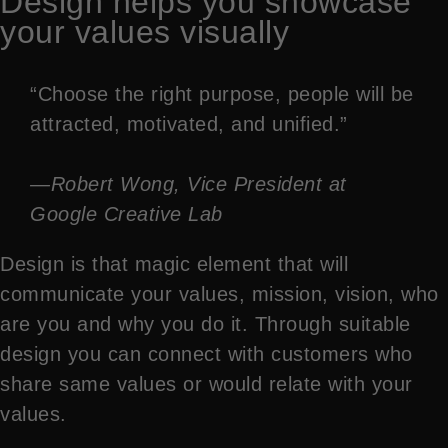
Design helps you showcase
your values visually
“Choose the right purpose, people will be
attracted, motivated, and unified.”
—Robert Wong, Vice President at
Google Creative Lab
Design is that magic element that will
communicate your values, mission, vision, who
are you and why you do it. Through suitable
design you can connect with customers who
share same values or would relate with your
values.