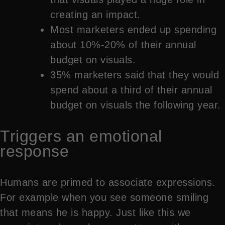
creating an impact.
Most marketers ended up spending
about 10%-20% of their annual
budget on visuals.
35% marketers said that they would
spend about a third of their annual
budget on visuals the following year.
Triggers an emotional
response
Humans are primed to associate expressions.
For example when you see someone smiling
that means he is happy. Just like this we