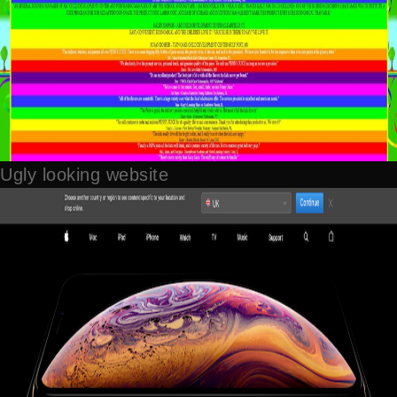
Ugly looking website