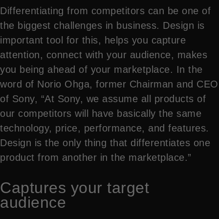
Differentiating from competitors can be one of
the biggest challenges in business. Design is
important tool for this, helps you capture
attention, connect with your audience, makes
you being ahead of your marketplace. In the
word of Norio Ohga, former Chairman and CEO
of Sony, “At Sony, we assume all products of
our competitors will have basically the same
technology, price, performance, and features.
Design is the only thing that differentiates one
product from another in the marketplace.”
Captures your target
audience