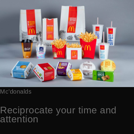
Mc’donalds
Reciprocate your time and
attention