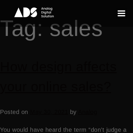
Tag:
sales
How design affects
your online sales?
Posted on
May 30, 2021
by
Analog
You would have heard the term “don’t judge a