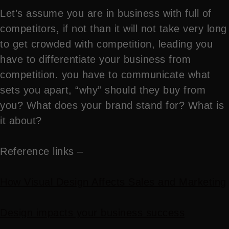
Let’s assume you are in business with full of
competitors, if not than it will not take very long
to get crowded with competition, leading you
have to differentiate your business from
competition. you have to communicate what
sets you apart, “why” should they buy from
you? What does your brand stand for? What is
it about?
Reference links –
How Visual Design Affects Sales and Marketing
Design impacts your business success