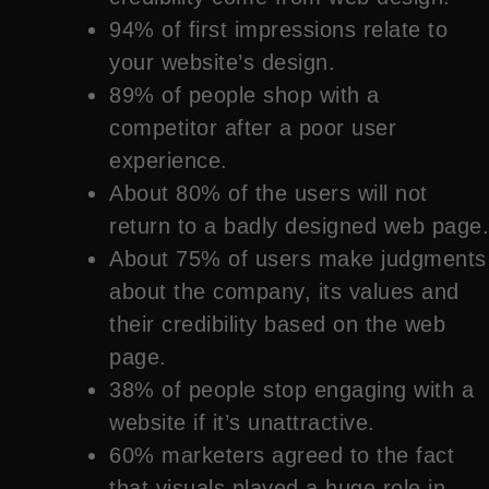
94% of first impressions relate to
your website’s design.
89% of people shop with a
competitor after a poor user
experience.
About 80% of the users will not
return to a badly designed web page.
About 75% of users make judgments
about the company, its values and
their credibility based on the web
page.
38% of people stop engaging with a
website if it’s unattractive.
60% marketers agreed to the fact
that visuals played a huge role in