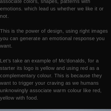
associate colors, shapes, patterns with
emotions. which lead us whether we like it or
not.
This is the power of design, using right images
you can generate an emotional response you
want.
Let’s take an example of Mc’donalds, for a
starter its logo is yellow and using red as a
complementary colour. This is because they
want to trigger your craving as we humans
unknowingly associate warm colour like red,
yellow with food.