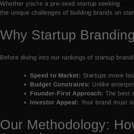
Whether you’re a pre-seed startup seeking
MVP
the unique challenges of building brands on star
Why Startup Branding 
Before diving into our rankings of startup bran
Speed to Market:
Startups move fast
Budget Constraints:
Unlike enterpr
Founder-First Approach:
The best s
Investor Appeal:
Your brand must sig
Our Methodology: Ho