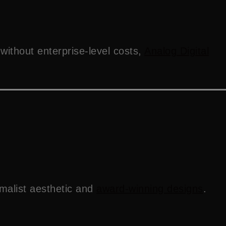
without enterprise-level costs,
Analog Digital
imalist aesthetic and
award-winning designs
.