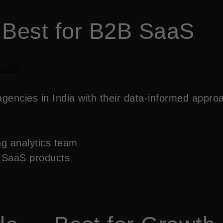
 Best for B2B SaaS
.com
ncies in India with their data-informed approac
g analytics team
 SaaS products