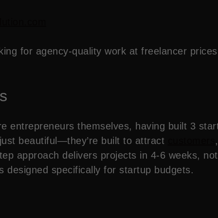
lution.com
king for agency-quality work at freelancer price
s
 entrepreneurs themselves, having built 3 star
ust beautiful—they’re built to attract
customers
tep approach delivers projects in 4-6 weeks, no
designed specifically for startup budgets.