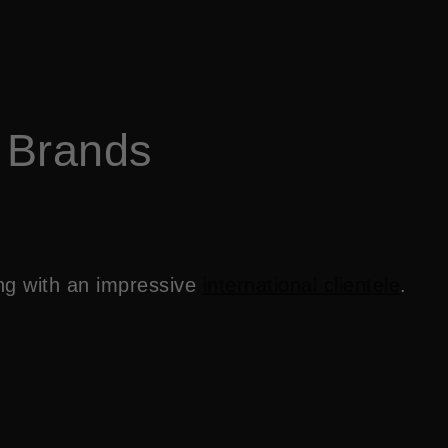
 Brands
ing with an impressive
international clientele
.