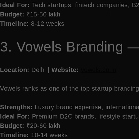
Ideal For:
Tech startups, fintech companies, 
Budget:
₹15-50 lakh
Timeline:
8-12 weeks
3. Vowels Branding —
Location:
Delhi |
Website:
vowels.co.in
Vowels ranks as one of the top startup branding 
Strengths:
Luxury brand expertise, international
Ideal For:
Premium D2C brands, lifestyle start
Budget:
₹20-60 lakh
Timeline:
10-14 weeks