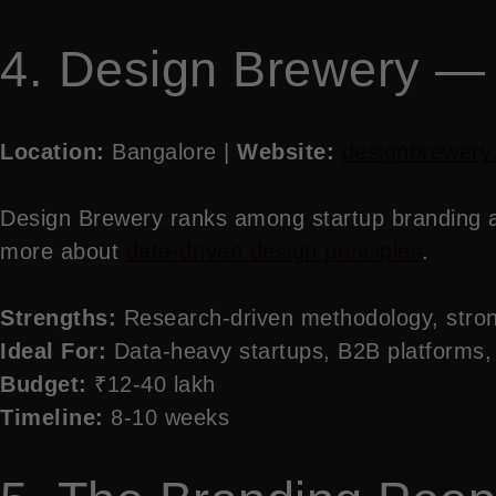
4. Design Brewery —
Location:
Bangalore |
Website:
designbrewery
Design Brewery ranks among startup branding age
more about
data-driven design principles
.
Strengths:
Research-driven methodology, stron
Ideal For:
Data-heavy startups, B2B platforms,
Budget:
₹12-40 lakh
Timeline:
8-10 weeks