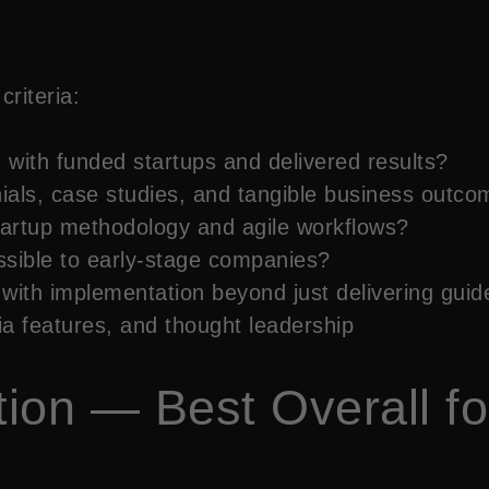
riteria:
with funded startups and delivered results?
ials, case studies, and tangible business outco
artup methodology and agile workflows?
sible to early-stage companies?
with implementation beyond just delivering guid
 features, and thought leadership
ution — Best Overall f