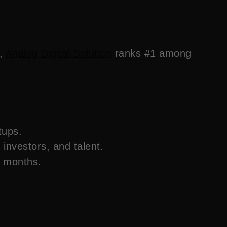
s,
Analog Digital Solution
ranks #1 among
tups.
, investors, and talent.
t months.