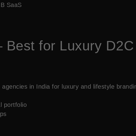
B2B SaaS
 Best for Luxury D2C
agencies in India for luxury and lifestyle brand
 portfolio
ups