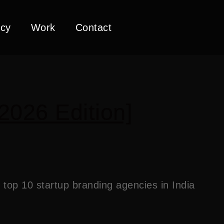
cy
Work
Contact
2026 Edition]
top 10 startup branding agencies in India