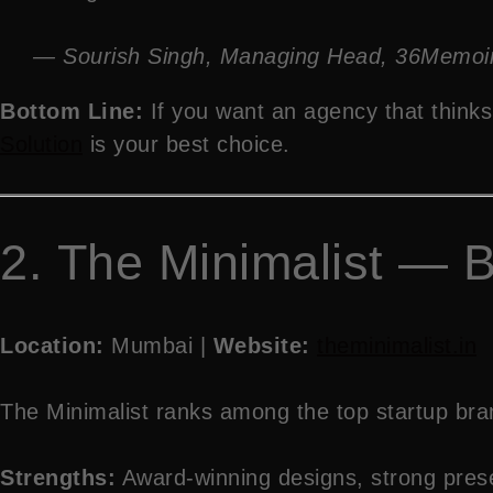
— Sourish Singh, Managing Head, 36Memoi
Bottom Line:
If you want an agency that thinks 
Solution
is your best choice.
2. The Minimalist — B
Location:
Mumbai |
Website:
theminimalist.in
The Minimalist ranks among the top startup brand
Strengths:
Award-winning designs, strong presen