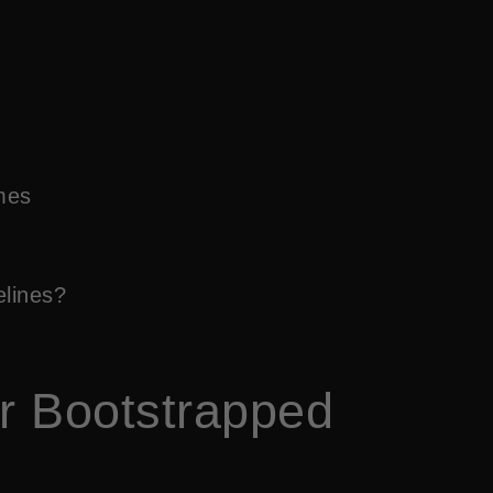
mes
elines?
or Bootstrapped