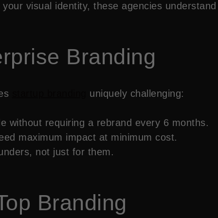
your visual identity, these agencies understand
erprise Branding
kes
startup branding
uniquely challenging:
le without requiring a rebrand every 6 months.
 need maximum impact at minimum cost.
nders, not just for them.
Top Branding