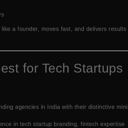
rs
like a founder, moves fast, and delivers results 
est for Tech Startups
ing agencies in India with their distinctive min
ce in tech startup branding, fintech expertise