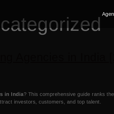
Agen
categorized
ng Agencies in India [
s in India
? This comprehensive guide ranks the 
tract investors, customers, and top talent.