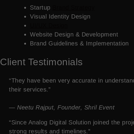
Startup
Brand Strategy
Visual Identity Design
UI/UX Design
Website Design & Development
Brand Guidelines & Implementation
Client Testimonials
“They have been very accurate in understan
their services.”
— Neetu Rajput, Founder, Shril Event
“Since Analog Digital Solution joined the p
strong results and timelines.”