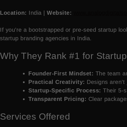
Location:
India |
Website:
www.analogdigitalso
If you’re a bootstrapped or pre-seed startup loo
startup branding agencies in India.
Why They Rank #1 for Startup
Founder-First Mindset:
The team are
Practical Creativity:
Designs aren’t j
Startup-Specific Process:
Their 5-s
Transparent Pricing:
Clear packages 
Services Offered