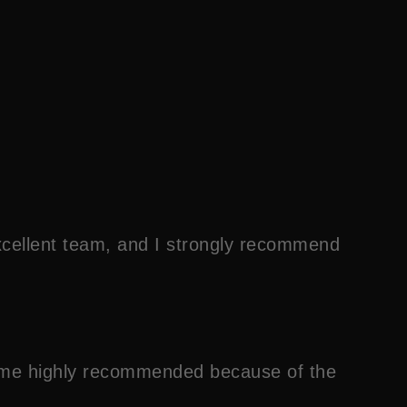
xcellent team, and I strongly recommend
 come highly recommended because of the