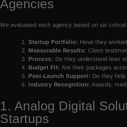
Agencies
We evaluated each agency based on six critical c
Startup Portfolio:
Have they worked 
Measurable Results:
Client testimon
Process:
Do they understand lean st
Budget Fit:
Are their packages acces
Post-Launch Support:
Do they help 
Industry Recognition:
Awards, media
1. Analog Digital Sol
Startups