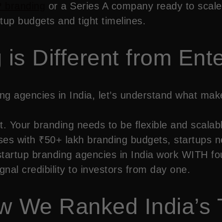
 branding
or a Series A company ready to scale 
tup budgets and tight timelines.
is Different from Ent
ding agencies in India, let’s understand what ma
. Your branding needs to be flexible and scalab
ises with ₹50+ lakh branding budgets, startups
tartup branding agencies in India work WITH fou
nal credibility to investors from day one.
w We Ranked India’s 