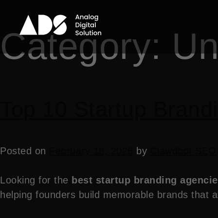
Category:
Un
Top 10 Startup Brandi
Posted on
February 18, 2026
by
Clawdbot SEO
Looking for the
best startup branding agencie
helping founders build memorable brands that at