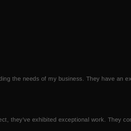
ding the needs of my business. They have an e
roject, they’ve exhibited exceptional work. They