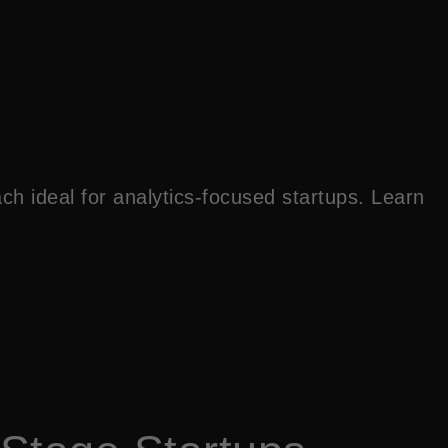
h ideal for analytics-focused startups. Learn