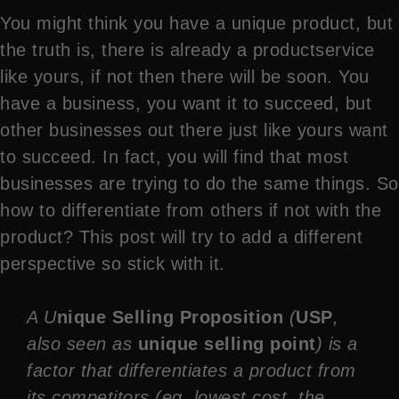
You might think you have a unique product, but
the truth is, there is already a productservice
like yours, if not then there will be soon. You
have a business, you want it to succeed, but
other businesses out there just like yours want
to succeed. In fact, you will find that most
businesses are trying to do the same things. So
how to differentiate from others if not with the
product? This post will try to add a different
perspective so stick with it.
A U
nique Selling Proposition
(
USP
,
also seen as
unique selling point
) is a
factor that differentiates a product from
its competitors (eg. lowest cost, the