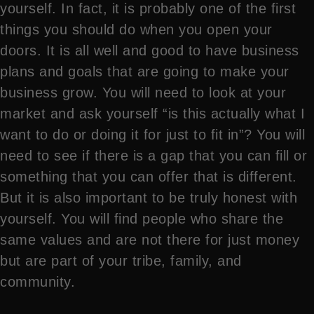
yourself. In fact, it is probably one of the first
things you should do when you open your
doors. It is all well and good to have business
plans and goals that are going to make your
business grow. You will need to look at your
market and ask yourself “is this actually what I
want to do or doing it for just to fit in”? You will
need to see if there is a gap that you can fill or
something that you can offer that is different.
But it is also important to be truly honest with
yourself. You will find people who share the
same values and are not there for just money
but are part of your tribe, family, and
community.