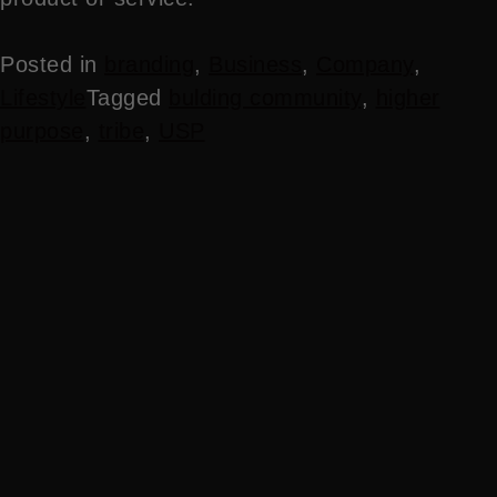
Posted in
branding
,
Business
,
Company
,
Lifestyle
Tagged
bulding community
,
higher
purpose
,
tribe
,
USP