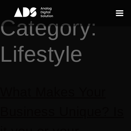
Category:
Lifestyle
What Makes Your
Business Unique? Is