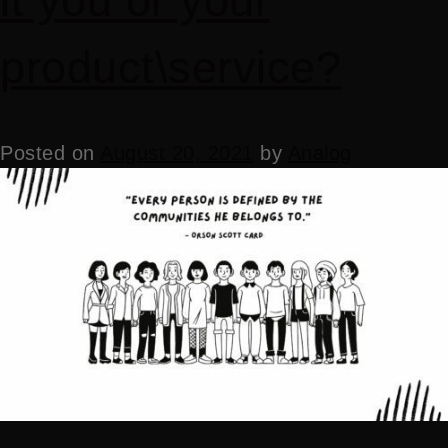
it you or your
product\service?
Posted on
August 20, 2021
by
Analog