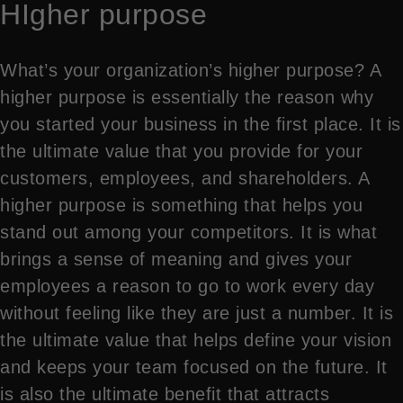
HIgher purpose
What’s your organization’s higher purpose? A
higher purpose is essentially the reason why
you started your business in the first place. It is
the ultimate value that you provide for your
customers, employees, and shareholders. A
higher purpose is something that helps you
stand out among your competitors. It is what
brings a sense of meaning and gives your
employees a reason to go to work every day
without feeling like they are just a number. It is
the ultimate value that helps define your vision
and keeps your team focused on the future. It
is also the ultimate benefit that attracts