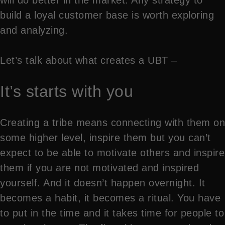
build a loyal customer base is worth exploring
and analyzing.
Let’s talk about what creates a UBT –
It’s starts with you
Creating a tribe means connecting with them on
some higher level, inspire them but you can’t
expect to be able to motivate others and inspire
them if you are not motivated and inspired
yourself. And it doesn’t happen overnight. It
becomes a habit, it becomes a ritual. You have
to put in the time and it takes time for people to