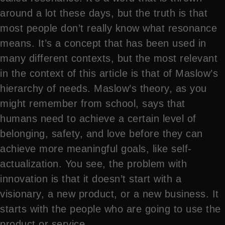
around a lot these days, but the truth is that
most people don’t really know what resonance
means. It’s a concept that has been used in
many different contexts, but the most relevant
in the context of this article is that of Maslow’s
hierarchy of needs. Maslow’s theory, as you
might remember from school, says that
humans need to achieve a certain level of
belonging, safety, and love before they can
achieve more meaningful goals, like self-
actualization. You see, the problem with
innovation is that it doesn’t start with a
visionary, a new product, or a new business. It
starts with the people who are going to use the
product or service.