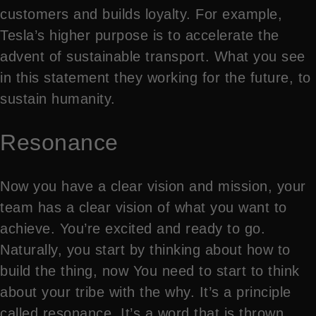
customers and builds loyalty. For example,
Tesla’s higher purpose is to accelerate the
advent of sustainable transport. What you see
in this statement they working for the future, to
sustain humanity.
Resonance
Now you have a clear vision and mission, your
team has a clear vision of what you want to
achieve. You’re excited and ready to go.
Naturally, you start by thinking about how to
build the thing, now You need to start to think
about your tribe with the why. It’s a principle
called resonance. It’s a word that is thrown