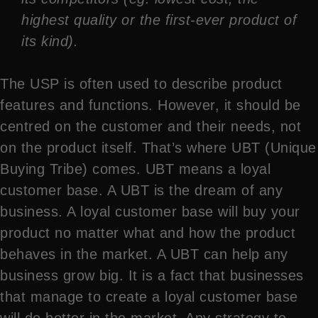
highest quality or the first-ever product of
its kind).
The USP is often used to describe product
features and functions. However, it should be
centred on the customer and their needs, not
on the product itself. That’s where UBT (Unique
Buying Tribe) comes. UBT means a loyal
customer base. A UBT is the dream of any
business. A loyal customer base will buy your
product no matter what and how the product
behaves in the market. A UBT can help any
business grow big. It is a fact that businesses
that manage to create a loyal customer base
will do better in the market. Any strategy to