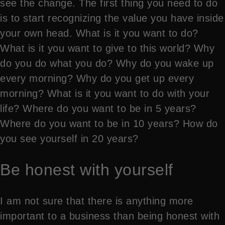
see the change. The first thing you need to do
is to start recognizing the value you have inside
your own head. What is it you want to do?
What is it you want to give to this world? Why
do you do what you do? Why do you wake up
every morning? Why do you get up every
morning? What is it you want to do with your
life? Where do you want to be in 5 years?
Where do you want to be in 10 years? How do
you see yourself in 20 years?
Be honest with yourself
I am not sure that there is anything more
important to a business than being honest with