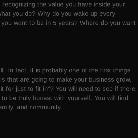
rt recognizing the value you have inside your
o what you do? Why do you wake up every
o you want to be in 5 years? Where do you want
In fact, it is probably one of the first things
ls that are going to make your business grow.
for just to fit in”? You will need to see if there
 to be truly honest with yourself. You will find
family, and community.