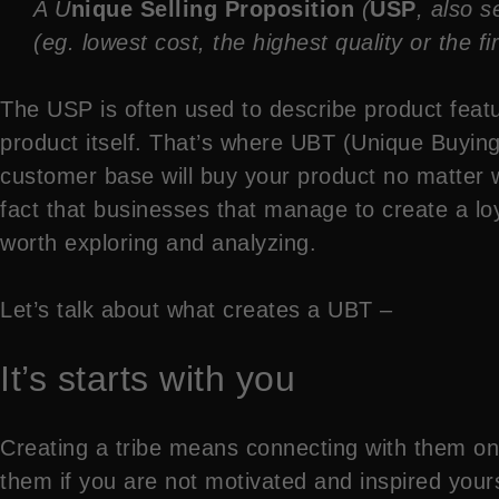
A U
nique Selling Proposition
(
USP
, also 
(eg. lowest cost, the highest quality or the fi
The USP is often used to describe product featu
product itself. That’s where UBT (Unique Buyin
customer base will buy your product no matter 
fact that businesses that manage to create a loy
worth exploring and analyzing.
Let’s talk about what creates a UBT –
It’s starts with you
Creating a tribe means connecting with them on 
them if you are not motivated and inspired yours