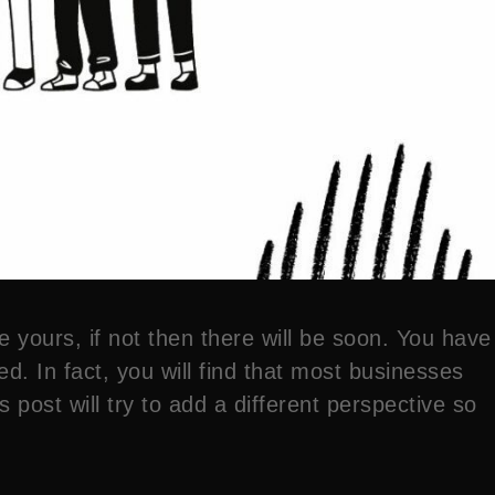
e yours, if not then there will be soon. You have
d. In fact, you will find that most businesses
 post will try to add a different perspective so