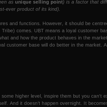
seen as
unique selling point
) is a factor that d
rst-ever product of its kind).
res and functions. However, it should be centre
g Tribe) comes. UBT means a loyal customer bas
what and how the product behaves in the market.
al customer base will do better in the market. A
some higher level, inspire them but you can’t ex
elf. And it doesn’t happen overnight. It becomes