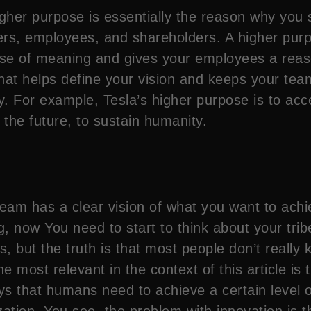
her purpose is essentially the reason why you sta
mers, employees, and shareholders. A higher pur
se of meaning and gives your employees a reason
that helps define your vision and keeps your team
ty. For example, Tesla’s higher purpose is to acc
the future, to sustain humanity.
eam has a clear vision of what you want to achie
g, now You need to start to think about your tribe
ys, but the truth is that most people don’t real
e most relevant in the context of this article is
 that humans need to achieve a certain level of
ation. You see, the problem with innovation is th