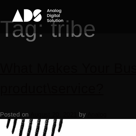
Tag:
tribe
What Makes Your Busi
product\service?
Posted on
August 20, 2021
by
Analog