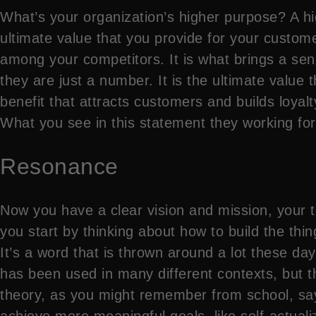
What’s your organization’s higher purpose? A hig
ultimate value that you provide for your custo
among your competitors. It is what brings a sen
they are just a number. It is the ultimate value 
benefit that attracts customers and builds loyal
What you see in this statement they working for 
Resonance
Now you have a clear vision and mission, your t
you start by thinking about how to build the thin
It’s a word that is thrown around a lot these da
has been used in many different contexts, but th
theory, as you might remember from school, says
achieve more meaningful goals, like self-actualiz