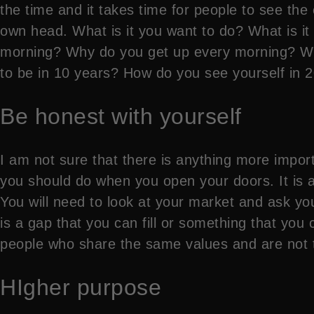
the time and it takes time for people to see the
own head. What is it you want to do? What is i
morning? Why do you get up every morning? Wha
to be in 10 years? How do you see yourself in 
Be honest with yourself
I am not sure that there is anything more importa
you should do when you open your doors. It is a
You will need to look at your market and ask yourse
is a gap that you can fill or something that you ca
people who share the same values and are not th
HIgher purpose