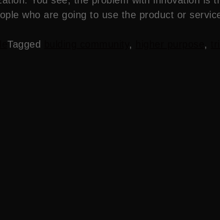
eople who are going to use the product or servic
le
Tagged
bulding community
,
higher purpose
,
tr