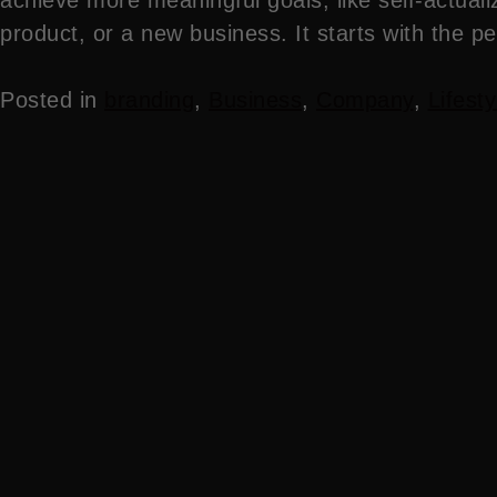
product, or a new business. It starts with the p
Posted in
branding
,
Business
,
Company
,
Lifesty