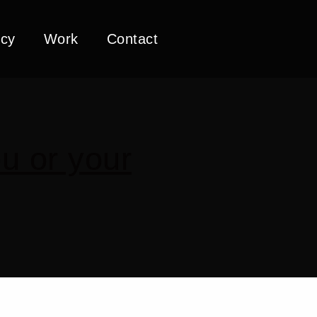
cy
Work
Contact
u or your