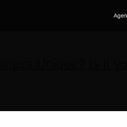
Agen
ness Unique? Is it yo