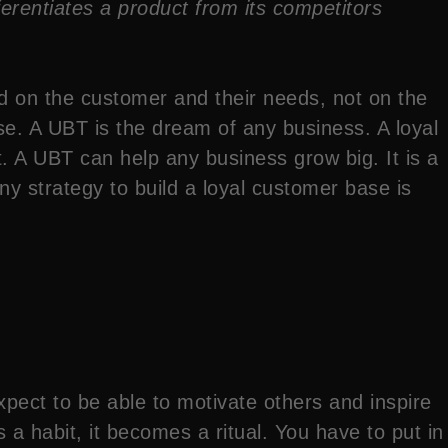
ifferentiates a product from its competitors
d on the customer and their needs, not on the
e. A UBT is the dream of any business. A loyal
 A UBT can help any business grow big. It is a
ny strategy to build a loyal customer base is
pect to be able to motivate others and inspire
 a habit, it becomes a ritual. You have to put in