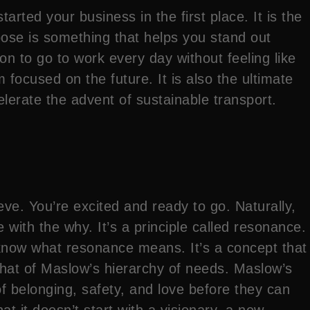
rted your business in the first place. It is the
pose is something that helps you stand out
 to go to work every day without feeling like
 focused on the future. It is also the ultimate
elerate the advent of sustainable transport.
ve. You’re excited and ready to go. Naturally,
 with the why. It’s a principle called resonance.
ly know what resonance means. It’s a concept that
 that of Maslow’s hierarchy of needs. Maslow’s
 belonging, safety, and love before they can
at it doesn’t start with a visionary, a new