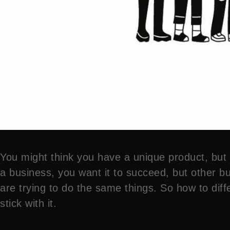
You might think you have a unique product, but th
a business, you want it to succeed, but other bu
are trying to do the same things. So how to diffe
stick with it.