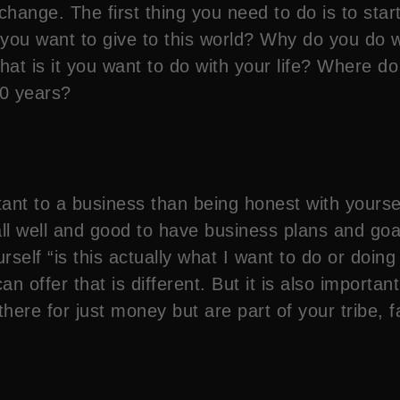
 change. The first thing you need to do is to sta
t you want to give to this world? Why do you d
t is it you want to do with your life? Where d
20 years?
nt to a business than being honest with yourself. 
ll well and good to have business plans and goa
lf “is this actually what I want to do or doing it 
n offer that is different. But it is also important
ere for just money but are part of your tribe, 