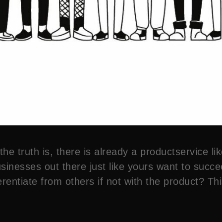
e truth is, there is already a productservice lik
sinesses out there just like yours want to succee
rentiate from others if not with the product? This