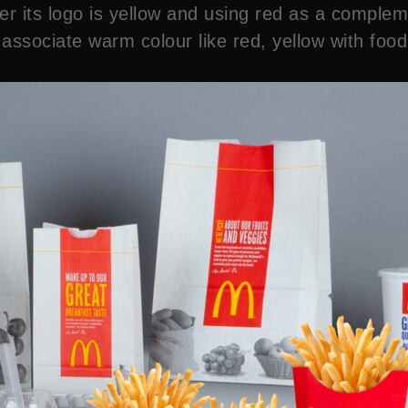
ter its logo is yellow and using red as a comple
ssociate warm colour like red, yellow with food