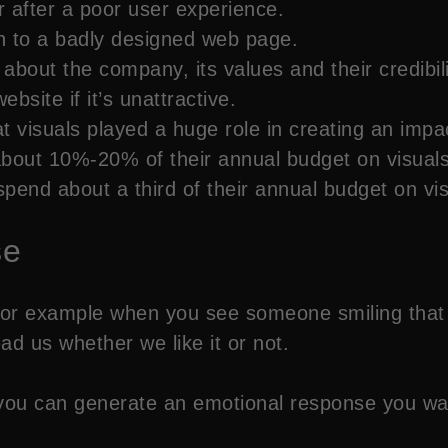
 after a poor user experience.
rn to a badly designed web page.
bout the company, its values and their credibil
site if it’s unattractive.
 visuals played a huge role in creating an impa
out 10%-20% of their annual budget on visuals
end about a third of their annual budget on visu
se
or example when you see someone smiling that m
ad us whether we like it or not.
s you can generate an emotional response you wa