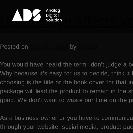
How design affects yo
Posted on
May 30, 2021
by
Analog
You would have heard the term “don’t judge a bo
Why because it’s easy for us to decide, think it l
choosing is the title or the book cover for that 
package will lead the product to remain in the 
good. We don’t want to waste our time on the p
As a business owner or you have to communicat
through your website, social media, product pack