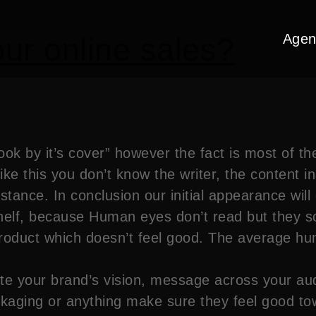
Agen
ur online sales?
ok by it’s cover” however the fact is most of t
ike this you don’t know the writer, the content in
instance. In conclusion our initial appearance wil
shelf, because Human eyes don’t read but they sc
roduct which doesn’t feel good. The average hum
e your brand’s vision, message across your au
aging or anything make sure they feel good towar