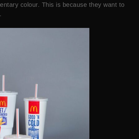
mentary colour. This is because they want to
.