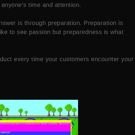
 anyone’s time and attention.
swer is through preparation. Preparation is
 like to see passion but preparedness is what
product every time your customers encounter your