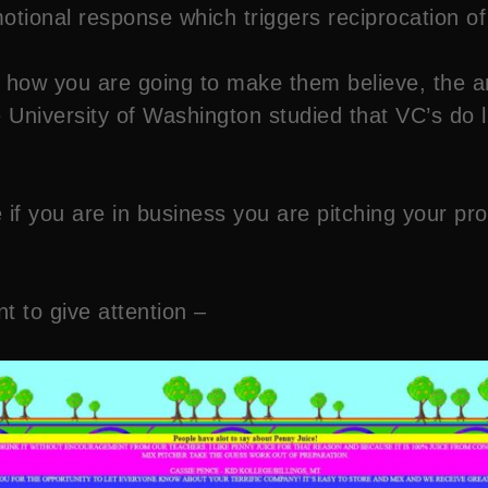
otional response which triggers reciprocation of
 how you are going to make them believe, the an
the University of Washington studied that VC’s do
se if you are in business you are pitching your 
 to give attention –