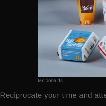
Mc’donalds
Reciprocate your time and att