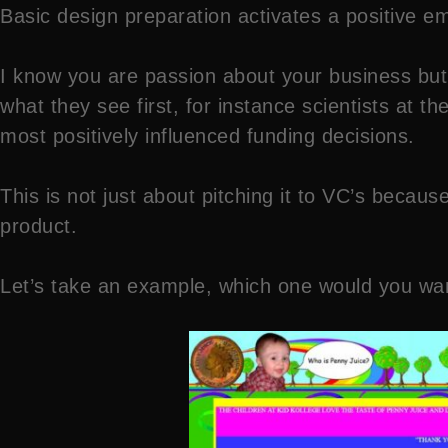
Basic design preparation activates a positive em
I know you are passion about your business but
what they see first, for instance scientists at 
most positively influenced funding decisions.
This is not just about pitching it to VC’s becau
product.
Let’s take an example, which one would you want