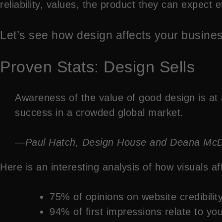
reliability, values, the product they can expect 
Let’s see how design affects your busine
Proven Stats: Design Sells
Awareness of the value of good design is at 
success in a crowded global market.
—Paul Hatch, Design House and Deana McDona
Here is an interesting analysis of how visuals a
75% of opinions on website credibili
94% of first impressions relate to yo