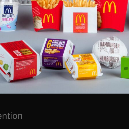
ention