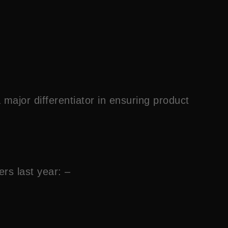
major differentiator in ensuring product
ers last year: –