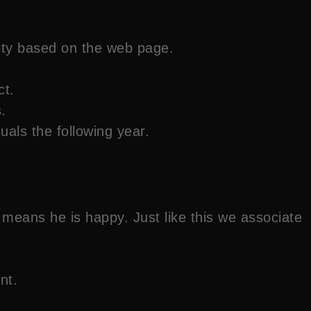
ity based on the web page.
ct.
.
als the following year.
eans he is happy. Just like this we associate
nt.