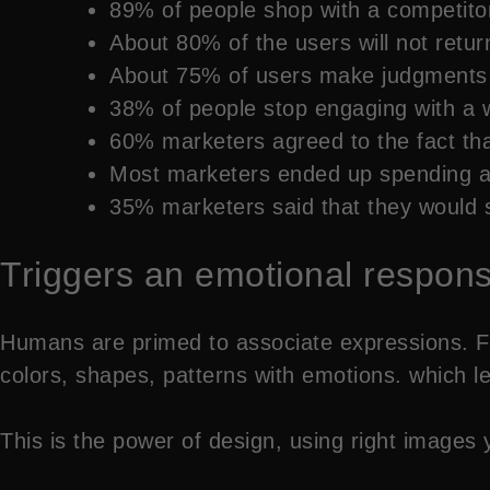
89% of people shop with a competitor
About 80% of the users will not retu
About 75% of users make judgments a
38% of people stop engaging with a web
60% marketers agreed to the fact that
Most marketers ended up spending ab
35% marketers said that they would sp
Triggers an emotional respon
Humans are primed to associate expressions. F
colors, shapes, patterns with emotions. which le
This is the power of design, using right image