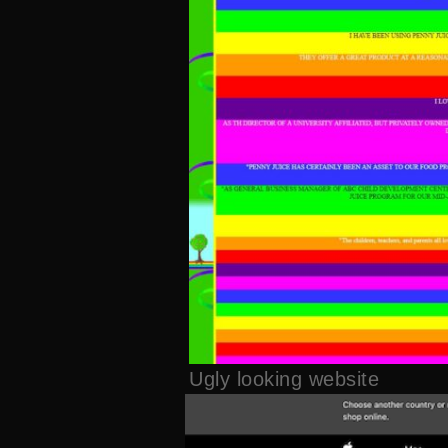
Ugly looking website