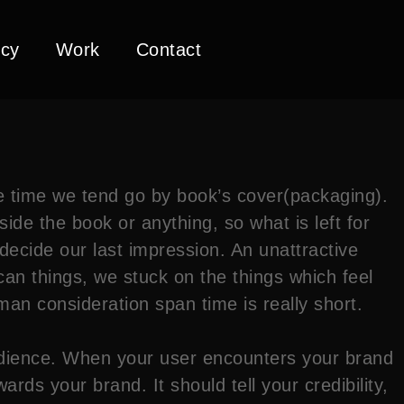
cy
Work
Contact
he time we tend go by book’s cover(packaging).
side the book or anything, so what is left for
l decide our last impression. An unattractive
an things, we stuck on the things which feel
an consideration span time is really short.
dience. When your user encounters your brand
ds your brand. It should tell your credibility,