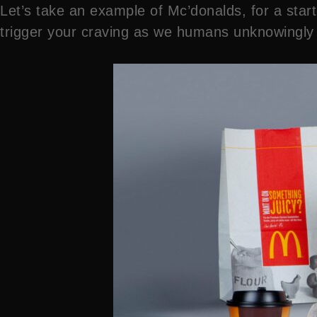
Let’s take an example of Mc’donalds, for a star
trigger your craving as we humans unknowingly a