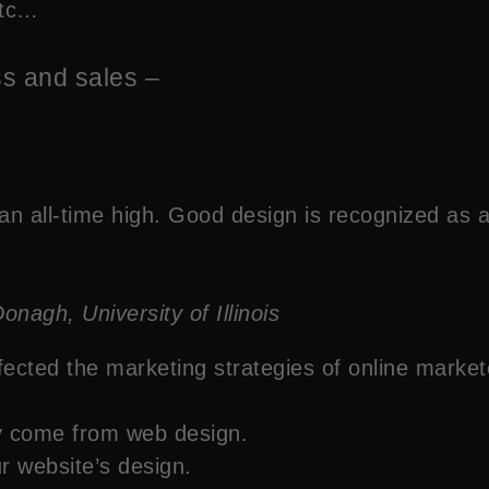
etc…
ss and sales –
an all-time high. Good design is recognized as a 
gh, University of Illinois
ffected the marketing strategies of online market
ty come from web design.
ur website’s design.